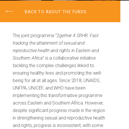
BACK TO ABOUT THE FUNDS
The joint programme “
2gether 4 SRHR: Fast
tracking the attainment of sexual and
reproductive health and rights in Eastern and
Southern Africa
” is a collaborative initiative
tackling the complex challenges linked to
ensuring healthy lives and promoting the well-
being for all at all ages. Since 2018, UNAIDS,
UNFPA, UNICEF, and WHO have been
implementing this transformative programme
across Eastern and Southern Africa. However,
despite significant progress made in the region
in strengthening sexual and reproductive health
and rights, progress is inconsistent, with some