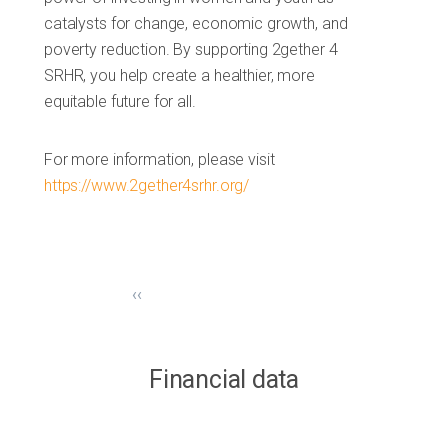
catalysts for change, economic growth, and
poverty reduction. By supporting 2gether 4
SRHR, you help create a healthier, more
equitable future for all.
For more information, please visit
https://www.2gether4srhr.org/
‹‹
Financial data