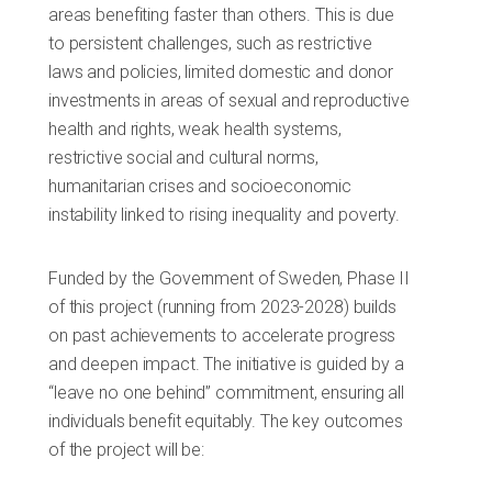
areas benefiting faster than others. This is due
to persistent challenges, such as restrictive
laws and policies, limited domestic and donor
investments in areas of sexual and reproductive
health and rights, weak health systems,
restrictive social and cultural norms,
humanitarian crises and socioeconomic
instability linked to rising inequality and poverty.
Funded by the Government of Sweden, Phase II
of this project (running from 2023-2028) builds
on past achievements to accelerate progress
and deepen impact. The initiative is guided by a
“leave no one behind” commitment, ensuring all
individuals benefit equitably. The key outcomes
of the project will be: