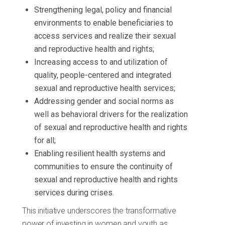
Strengthening legal, policy and financial
environments to enable beneficiaries to
access services and realize their sexual
and reproductive health and rights;
Increasing access to and utilization of
quality, people-centered and integrated
sexual and reproductive health services;
Addressing gender and social norms as
well as behavioral drivers for the realization
of sexual and reproductive health and rights
for all;
Enabling resilient health systems and
communities to ensure the continuity of
sexual and reproductive health and rights
services during crises.
This initiative underscores the transformative
power of investing in women and youth as