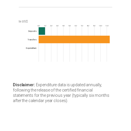
0M
1M
2M
3M
4M
5M
6M
7M
8M
9M
10M
11M
Frequency
Deposits
Transfers
Expenditure
Disclaimer:
Expenditure data is updated annually,
following the release of the certified financial
statements for the previous year (typically six months
after the calendar year closes).