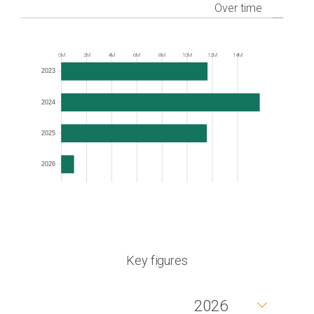
Over time
0M
2M
4M
6M
8M
10M
12M
14M
Frequency
2023
2024
2025
2026
Key figures
2026