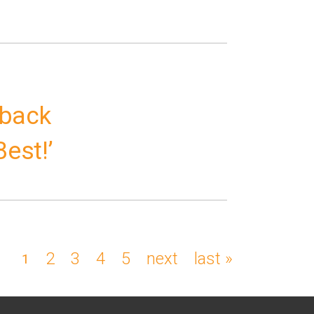
 back
Best!’
page
2
page
3
page
4
page
5
next
next
last
last »
current
1
page
page
page