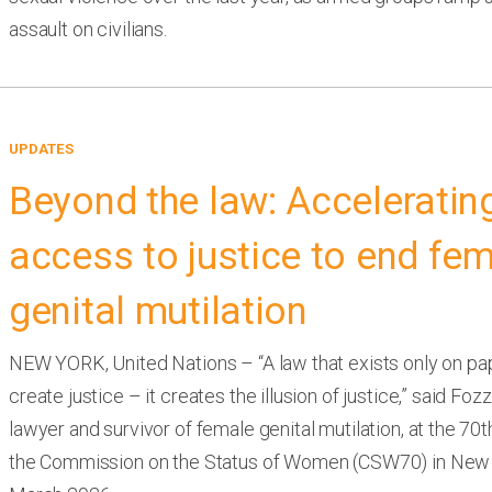
assault on civilians.
UPDATES
Beyond the law: Acceleratin
access to justice to end fe
genital mutilation
NEW YORK, United Nations – “A law that exists only on pa
create justice – it creates the illusion of justice,” said Foz
lawyer and survivor of female genital mutilation, at the 70
the Commission on the Status of Women (CSW70) in New 