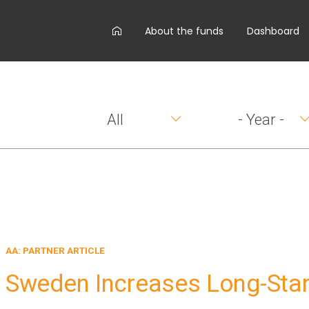
AA
About the funds
Dashboard
main
menu
All
- Year -
AA: PARTNER ARTICLE
Sweden Increases Long-Sta