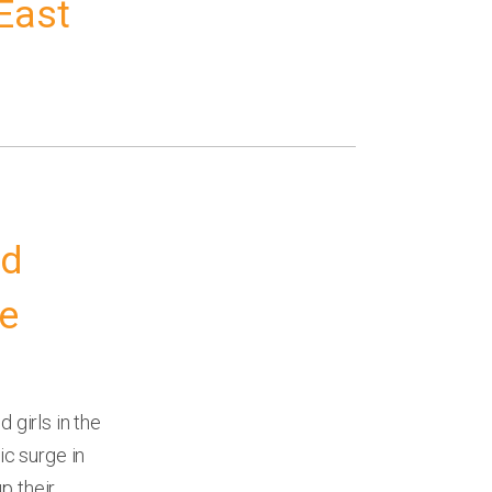
East
ed
re
girls in the
c surge in
p their