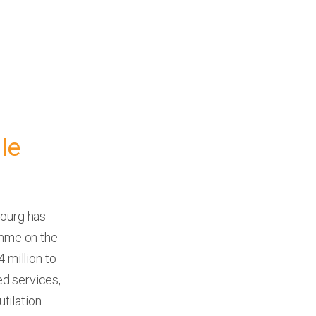
le
ourg has
mme on the
 million to
d services,
tilation