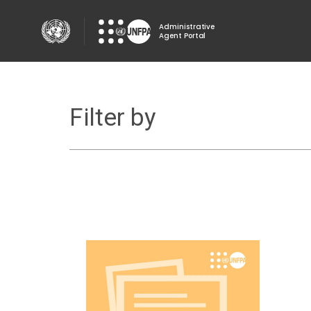
Skip
to
Administrative
Agent Portal
main
content
Filter by