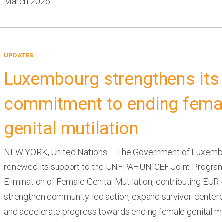
March 2026.
UPDATES
Luxembourg strengthens its
commitment to ending fema
genital mutilation
NEW YORK, United Nations – The Government of Luxemb
renewed its support to the UNFPA–UNICEF Joint Progra
Elimination of Female Genital Mutilation, contributing EUR 4
strengthen community-led action, expand survivor-centere
and accelerate progress towards ending female genital mu