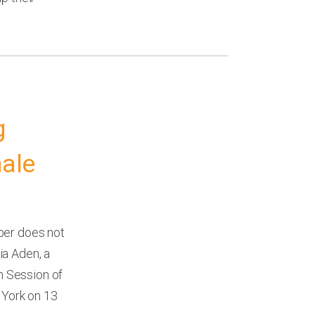
g
male
per does not
zia Aden, a
th Session of
York on 13