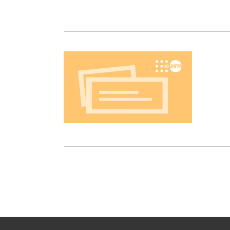
Pagination