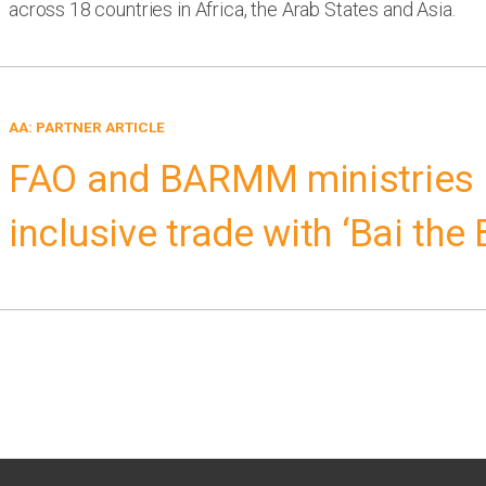
across 18 countries in Africa, the Arab States and Asia.
AA: PARTNER ARTICLE
FAO and BARMM ministries
inclusive trade with ‘Bai the 