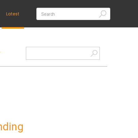
Latest
nding