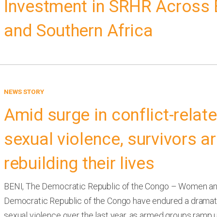
Investment in SRHR Across 
and Southern Africa
NEWS STORY
Amid surge in conflict-relat
sexual violence, survivors a
rebuilding their lives
BENI, The Democratic Republic of the Congo – Women and 
Democratic Republic of the Congo have endured a dramati
sexual violence over the last year, as armed groups ramp u