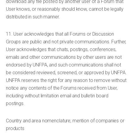
download any file posted by another user of a Forum that
User knows, or reasonably should know, cannot be legally
distributed in such manner.
11. User acknowledges that all Forums or Discussion
Groups are public and not private communications. Further,
User acknowledges that chats, postings, conferences,
emails and other communications by other users are not
endorsed by UNFPA, and such communications shall not
be considered reviewed, screened, or approved by UNFPA.
UNFPA reserves the right for any reason to remove without
notice any contents of the Forums received from User,
including without limitation email and bulletin board
postings.
Country and area nomenclature; mention of companies or
products