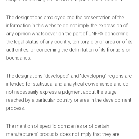
The designations employed and the presentation of the
information in this website do not imply the expression of
any opinion whatsoever on the part of UNFPA concerning
the legal status of any country, territory, city or area or of its
authorities, or concerning the delimitation of its frontiers or
boundaries.
The designations "developed" and "developing" regions are
intended for statistical and analytical convenience and do
not necessarily express a judgment about the stage
reached by a particular country or area in the development
process.
The mention of specific companies or of certain
manufacturers' products does not imply that they are