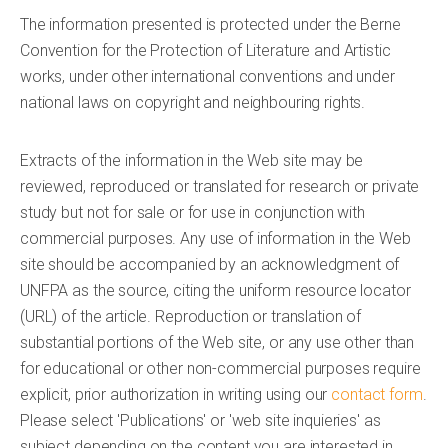
The information presented is protected under the Berne
Convention for the Protection of Literature and Artistic
works, under other international conventions and under
national laws on copyright and neighbouring rights.
Extracts of the information in the Web site may be
reviewed, reproduced or translated for research or private
study but not for sale or for use in conjunction with
commercial purposes. Any use of information in the Web
site should be accompanied by an acknowledgment of
UNFPA as the source, citing the uniform resource locator
(URL) of the article. Reproduction or translation of
substantial portions of the Web site, or any use other than
for educational or other non-commercial purposes require
explicit, prior authorization in writing using our
contact form
.
Please select 'Publications' or 'web site inquieries' as
subject depending on the content you are interested in.