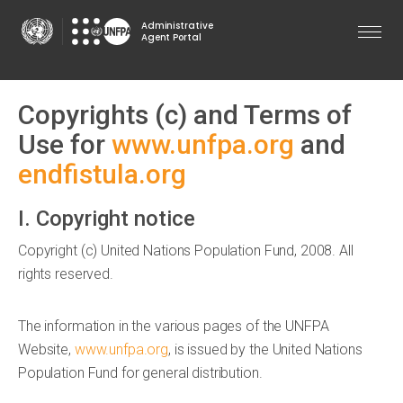
Skip
Administrative
to
Agent Portal
main
content
Copyrights (c) and Terms of
Use for
www.unfpa.org
and
endfistula.org
I. Copyright notice
Copyright (c) United Nations Population Fund, 2008. All
rights reserved.
The information in the various pages of the UNFPA
Website,
www.unfpa.org
, is issued by the United Nations
Population Fund for general distribution.