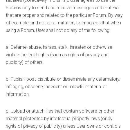
facilities (collectively, "Forums"), User agrees to use the
Forums only to send and receive messages and material
that are proper and related to the particular Forum. By way
of example, and not as a limitation, User agrees that when
using a Forum, User shall not do any of the following:
a. Defame, abuse, harass, stalk, threaten or otherwise
violate the legal rights (such as rights of privacy and
publicity) of others.
b. Publish, post, distribute or disseminate any defamatory,
infringing, obscene, indecent or unlawful material or
information.
c. Upload or attach files that contain software or other
material protected by intellectual property laws (or by
rights of privacy of publicity) unless User owns or controls