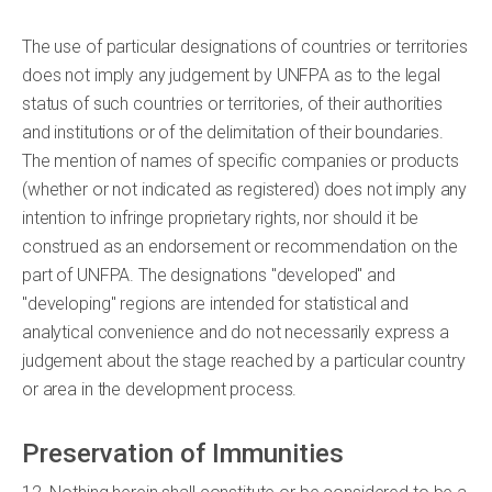
The use of particular designations of countries or territories
does not imply any judgement by UNFPA as to the legal
status of such countries or territories, of their authorities
and institutions or of the delimitation of their boundaries.
The mention of names of specific companies or products
(whether or not indicated as registered) does not imply any
intention to infringe proprietary rights, nor should it be
construed as an endorsement or recommendation on the
part of UNFPA. The designations "developed" and
"developing" regions are intended for statistical and
analytical convenience and do not necessarily express a
judgement about the stage reached by a particular country
or area in the development process.
Preservation of Immunities