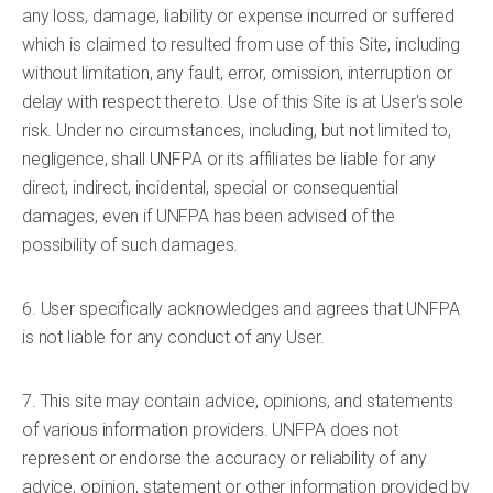
any loss, damage, liability or expense incurred or suffered
which is claimed to resulted from use of this Site, including
without limitation, any fault, error, omission, interruption or
delay with respect thereto. Use of this Site is at User's sole
risk. Under no circumstances, including, but not limited to,
negligence, shall UNFPA or its affiliates be liable for any
direct, indirect, incidental, special or consequential
damages, even if UNFPA has been advised of the
possibility of such damages.
6. User specifically acknowledges and agrees that UNFPA
is not liable for any conduct of any User.
7. This site may contain advice, opinions, and statements
of various information providers. UNFPA does not
represent or endorse the accuracy or reliability of any
advice, opinion, statement or other information provided by