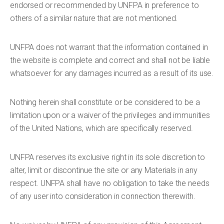
endorsed or recommended by UNFPA in preference to
others of a similar nature that are not mentioned.
UNFPA does not warrant that the information contained in
the website is complete and correct and shall not be liable
whatsoever for any damages incurred as a result of its use.
Nothing herein shall constitute or be considered to be a
limitation upon or a waiver of the privileges and immunities
of the United Nations, which are specifically reserved.
UNFPA reserves its exclusive right in its sole discretion to
alter, limit or discontinue the site or any Materials in any
respect. UNFPA shall have no obligation to take the needs
of any user into consideration in connection therewith.