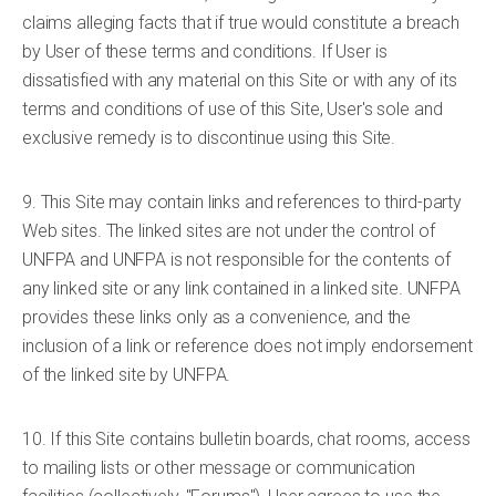
claims alleging facts that if true would constitute a breach
by User of these terms and conditions. If User is
dissatisfied with any material on this Site or with any of its
terms and conditions of use of this Site, User's sole and
exclusive remedy is to discontinue using this Site.
9. This Site may contain links and references to third-party
Web sites. The linked sites are not under the control of
UNFPA and UNFPA is not responsible for the contents of
any linked site or any link contained in a linked site. UNFPA
provides these links only as a convenience, and the
inclusion of a link or reference does not imply endorsement
of the linked site by UNFPA.
10. If this Site contains bulletin boards, chat rooms, access
to mailing lists or other message or communication