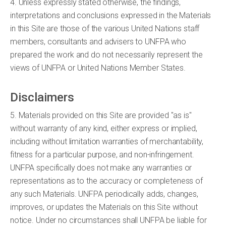
4. Unless expressly stated otherwise, the findings,
interpretations and conclusions expressed in the Materials
in this Site are those of the various United Nations staff
members, consultants and advisers to UNFPA who
prepared the work and do not necessarily represent the
views of UNFPA or United Nations Member States.
Disclaimers
5. Materials provided on this Site are provided "as is"
without warranty of any kind, either express or implied,
including without limitation warranties of merchantability,
fitness for a particular purpose, and non-infringement.
UNFPA specifically does not make any warranties or
representations as to the accuracy or completeness of
any such Materials. UNFPA periodically adds, changes,
improves, or updates the Materials on this Site without
notice. Under no circumstances shall UNFPA be liable for