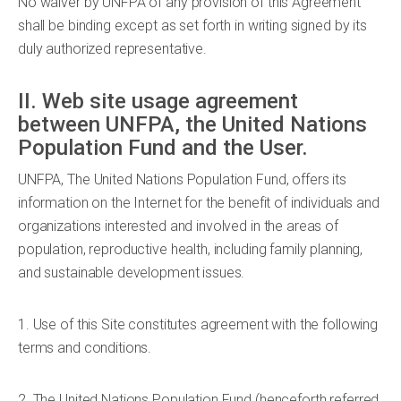
No waiver by UNFPA of any provision of this Agreement
shall be binding except as set forth in writing signed by its
duly authorized representative.
II. Web site usage agreement
between UNFPA, the United Nations
Population Fund and the User.
UNFPA, The United Nations Population Fund, offers its
information on the Internet for the benefit of individuals and
organizations interested and involved in the areas of
population, reproductive health, including family planning,
and sustainable development issues.
1. Use of this Site constitutes agreement with the following
terms and conditions.
2. The United Nations Population Fund (henceforth referred