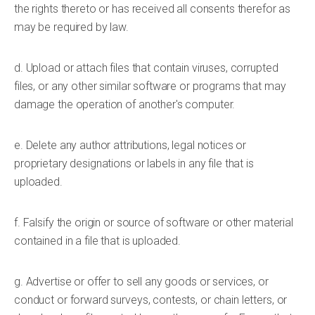
the rights thereto or has received all consents therefor as
may be required by law.
d. Upload or attach files that contain viruses, corrupted
files, or any other similar software or programs that may
damage the operation of another's computer.
e. Delete any author attributions, legal notices or
proprietary designations or labels in any file that is
uploaded.
f. Falsify the origin or source of software or other material
contained in a file that is uploaded.
g. Advertise or offer to sell any goods or services, or
conduct or forward surveys, contests, or chain letters, or