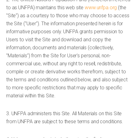
to as UNFPA) maintains this web site
www.unfpa.org
(the
"Site") as a courtesy to those who may choose to access
the Site ("User"). The information presented herein is for
informative purposes only. UNFPA grants permission to
Users to visit the Site and download and copy the
information, documents and materials (collectively,
"Materials") from the Site for User's personal, non-
commercial use, without any right to resell, redistribute,
compile or create derivative works therefrom, subject to
the terms and conditions outlined below, and also subject
to more specific restrictions that may apply to specific
material within this Site.
3. UNFPA administers this Site. All Materials on this Site
from UNFPA are subject to these terms and conditions.