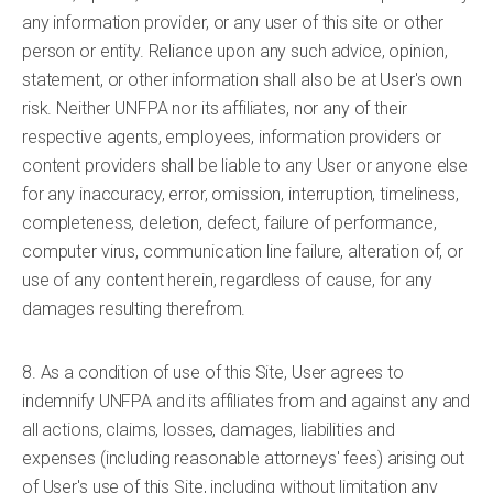
any information provider, or any user of this site or other
person or entity. Reliance upon any such advice, opinion,
statement, or other information shall also be at User's own
risk. Neither UNFPA nor its affiliates, nor any of their
respective agents, employees, information providers or
content providers shall be liable to any User or anyone else
for any inaccuracy, error, omission, interruption, timeliness,
completeness, deletion, defect, failure of performance,
computer virus, communication line failure, alteration of, or
use of any content herein, regardless of cause, for any
damages resulting therefrom.
8. As a condition of use of this Site, User agrees to
indemnify UNFPA and its affiliates from and against any and
all actions, claims, losses, damages, liabilities and
expenses (including reasonable attorneys' fees) arising out
of User's use of this Site, including without limitation any