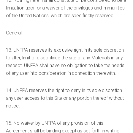
12. Nothing herein shall constitute or be considered to be a
limitation upon or a waiver of the privileges and immunities
of the United Nations, which are specifically reserved.
General
13. UNFPA reserves its exclusive right in its sole discretion
to alter, limit or discontinue the site or any Materials in any
respect. UNFPA shall have no obligation to take the needs
of any user into consideration in connection therewith.
14. UNFPA reserves the right to deny in its sole discretion
any user access to this Site or any portion thereof without
notice.
15. No waiver by UNFPA of any provision of this
Agreement shall be binding except as set forth in writing