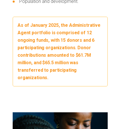
Population and development.
As of January 2025, the Administrative
Agent portfolio is comprised of 12
ongoing funds, with 15 donors and 6
participating organizations. Donor
contributions amounted to $61.7M
million, and $65.5 million was
transferred to participating
organizations.