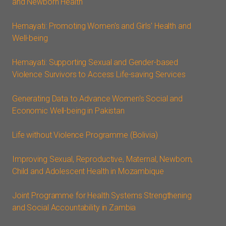
and Newborn Health
Hemayati: Promoting Women's and Girls' Health and
Well-being
Hemayati: Supporting Sexual and Gender-based
Violence Survivors to Access Life-saving Services
Generating Data to Advance Women's Social and
Economic Well-being in Pakistan
Life without Violence Programme (Bolivia)
Improving Sexual, Reproductive, Maternal, Newborn,
Child and Adolescent Health in Mozambique
Joint Programme for Health Systems Strengthening
and Social Accountability in Zambia