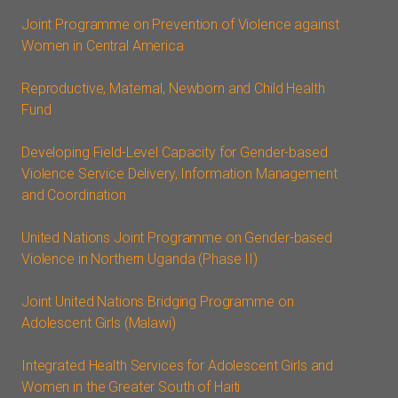
Joint Programme on Prevention of Violence against
Women in Central America
Reproductive, Maternal, Newborn and Child Health
Fund
Developing Field-Level Capacity for Gender-based
Violence Service Delivery, Information Management
and Coordination
United Nations Joint Programme on Gender-based
Violence in Northern Uganda (Phase II)
Joint United Nations Bridging Programme on
Adolescent Girls (Malawi)
Integrated Health Services for Adolescent Girls and
Women in the Greater South of Haiti