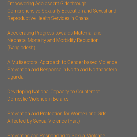
Empowering Adolescent Girls through
Comprehensive Sexuality Education and Sexual and
Reproductive Health Services in Ghana
Accelerating Progress towards Maternal and
Neonatal Mortality and Morbidity Reduction
(Bangladesh)
A Multisectoral Approach to Gender-based Violence
Prevention and Response in North and Northeastern
Uganda
Developing National Capacity to Counteract
Domestic Violence in Belarus
Prevention and Protection for Women and Girls
Affected by Sexual Violence (Haiti)
Preventing and Responding to Sexual Violence