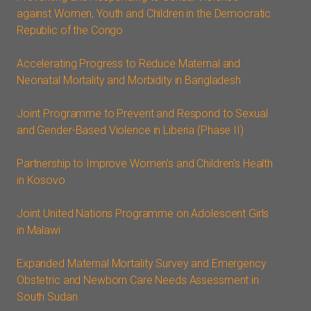
against Women, Youth and Children in the Democratic
Republic of the Congo
Accelerating Progress to Reduce Maternal and
Neonatal Mortality and Morbidity in Bangladesh
Joint Programme to Prevent and Respond to Sexual
and Gender-Based Violence in Liberia (Phase II)
Partnership to Improve Women's and Children's Health
in Kosovo
Joint United Nations Programme on Adolescent Girls
in Malawi
Expanded Maternal Mortality Survey and Emergency
Obstetric and Newborn Care Needs Assessment in
South Sudan