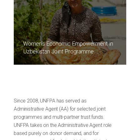
Women’s Economic Empowerment in
Uzbekistan Joint Programme
Since 2008, UNFPA has served as
Administrative Agent (AA) for selected joint
programmes and multi-partner trust funds.
UNFPA takes on the Administrative Agent role
based purely on donor demand, and for