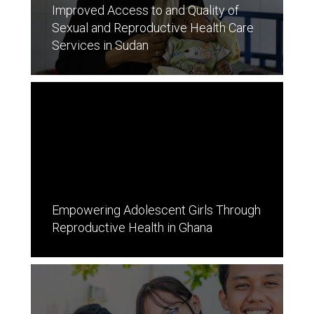
Improved Access to and Quality of
Sexual and Reproductive Health Care
Services in Sudan
Empowering Adolescent Girls Through
Reproductive Health in Ghana