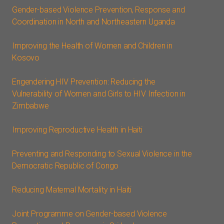
Gender-based Violence Prevention, Response and
Coordination in North and Northeastern Uganda
Improving the Health of Women and Children in
Kosovo
Engendering HIV Prevention: Reducing the
Vulnerability of Women and Girls to HIV Infection in
Zimbabwe
Improving Reproductive Health in Haiti
Preventing and Responding to Sexual Violence in the
Democratic Republic of Congo
Reducing Maternal Mortality in Haiti
Joint Programme on Gender-based Violence