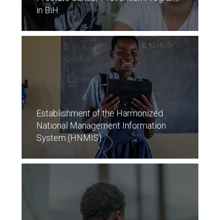
in BiH
Establishment of the Harmonized
National Management Information
System (HNMIS)