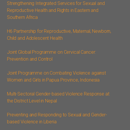
Strengthening Integrated Services for Sexual and
Reproductive Health and Rights in Eastern and
Southern Africa
H6 Partnership for Reproductive, Maternal, Newborn,
Child and Adolescent Health
Joint Global Programme on Cervical Cancer:
Prevention and Control
Joint Programme on Combating Violence against
Women and Girls in Papua Province, Indonesia
Multi-Sectoral Gender-based Violence Response at
the District Level in Nepal
Preventing and Responding to Sexual and Gender-
based Violence in Liberia