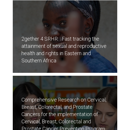
2gether 4 SRHR: : Fast tracking the
attainment of sexual and reproductive
health and rights in Eastern and
Southern Africa
Comprehensive Research on Cervical,
Breast, Colorectal, and Prostate
Cancers for the implementation of
Cervical, Breast, Colorectal and
Prostate Cancer Prevention Program