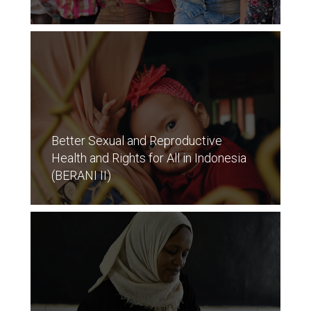
Better Sexual and Reproductive
Health and Rights for All in Indonesia
(BERANI II)