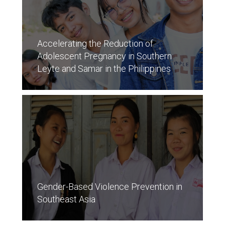
Accelerating the Reduction of
Adolescent Pregnancy in Southern
Leyte and Samar in the Philippines
Gender-Based Violence Prevention in
Southeast Asia