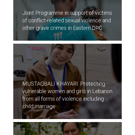
Joint Programme in support of victims
of conflict-related sexual violence and
other grave crimes in Eastern DRC
MUSTAQBALI KHAYARI: Protecting
vulnerable women and girls in Lebanon
from all forms of violence including
child marriage