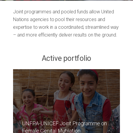
Joint programmes and pooled funds allow United
Nations agencies to pool their resources and
expertise to work in a coordinated, streamlined way
– and more efficiently deliver results on the ground.
Active portfolio
UNFPA-UNICEF Joint Programme on
Female Genital Mutilation