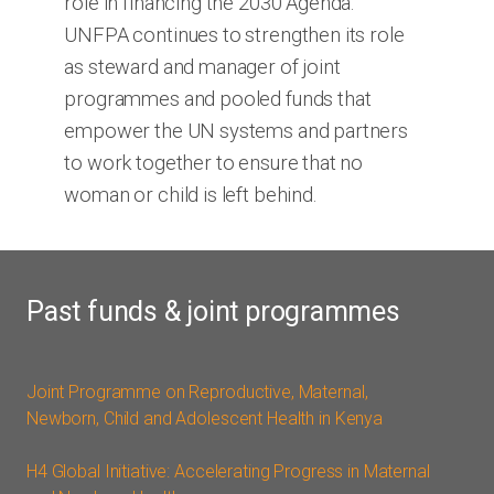
role in financing the 2030 Agenda.
UNFPA continues to strengthen its role
as steward and manager of joint
programmes and pooled funds that
empower the UN systems and partners
to work together to ensure that no
woman or child is left behind.
Past funds & joint programmes
Joint Programme on Reproductive, Maternal,
Newborn, Child and Adolescent Health in Kenya
H4 Global Initiative: Accelerating Progress in Maternal