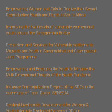
Empowering Women and Girls to Realize their Sexual
Reproductive Health and Rights in South Africa
Improving the livelihoods of vulnerable women and
youth around the Senegambia Bridge
Protection and Services for Vulnerable settlements,
Migrants and Youth in Savannakhet and Champassak
Joint Programme
Empowering and Engaging the Youth to Mitigate the
Multi-Dimensional Threats of the Health Pandemic
Inclusive Territorialization Project of the SDGs in the
commune of Fass- Dakar -SENEGAL
Resilient Livelihoods Development for Women &
Youth Internally Displaced Persons (IDPs) in