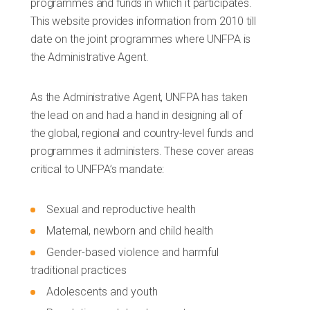
programmes and funds in which it participates.
This website provides information from 2010 till
date on the joint programmes where UNFPA is
the Administrative Agent.
As the Administrative Agent, UNFPA has taken
the lead on and had a hand in designing all of
the global, regional and country-level funds and
programmes it administers. These cover areas
critical to UNFPA’s mandate:
Sexual and reproductive health
Maternal, newborn and child health
Gender-based violence and harmful
traditional practices
Adolescents and youth