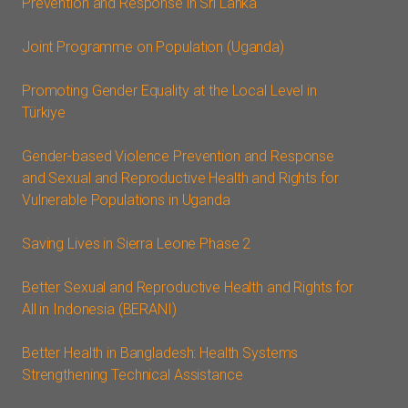
Prevention and Response in Sri Lanka
Joint Programme on Population (Uganda)
Promoting Gender Equality at the Local Level in
Türkiye
Gender-based Violence Prevention and Response
and Sexual and Reproductive Health and Rights for
Vulnerable Populations in Uganda
Saving Lives in Sierra Leone Phase 2
Better Sexual and Reproductive Health and Rights for
All in Indonesia (BERANI)
Better Health in Bangladesh: Health Systems
Strengthening Technical Assistance