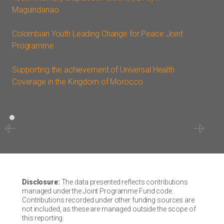
Maguindanao
Colombian Youth Leading Change for Peace Joint
Programme
Supporting the achievement of Universal Health
Coverage in the Kingdom of Morocco
Disclosure:
The data presented reflects contributions
managed under the Joint Programme Fund code.
Contributions recorded under other funding sources are
not included, as these are managed outside the scope of
this reporting.