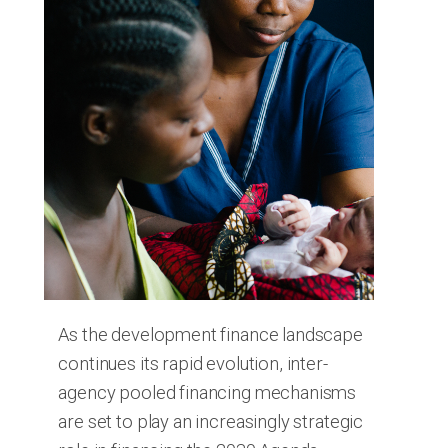
As the development finance landscape
continues its rapid evolution, inter-
agency pooled financing mechanisms
are set to play an increasingly strategic