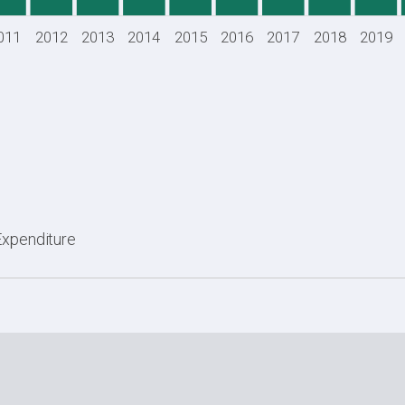
011
2012
2013
2014
2015
2016
2017
2018
2019
Expenditure