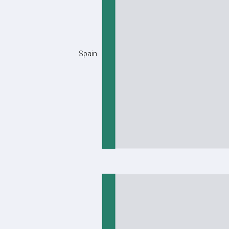
Spain