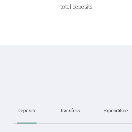
total deposits
Deposits
Transfers
Expenditure