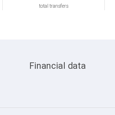
total transfers
Financial data