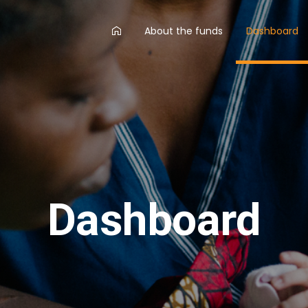
AA
About the funds
Dashboard
main
menu
Dashboard