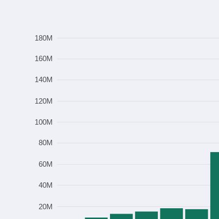
Frequency
180M
160M
140M
120M
100M
80M
60M
40M
20M