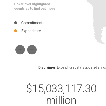
Hover over highlighted
countries to find out more
Commitments
Expenditure
Disclaimer:
Expenditure data is updated annuall
$15,033,117.30
million