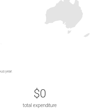
ous year.
$0
total expenditure