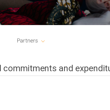
Partners
 commitments and expendit