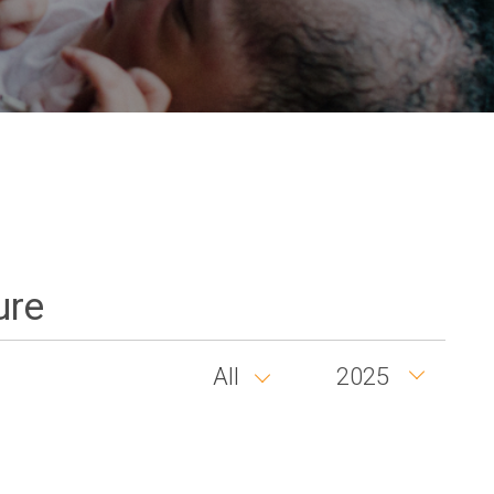
ure
All
2025
Country
Year
group