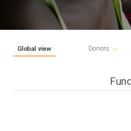
Donors
Global view
Fund