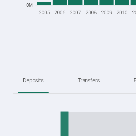
0M
2005
2006
2007
2008
2009
2010
2
Deposits
Transfers