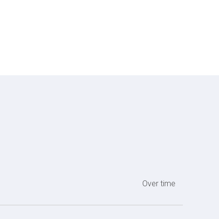
Over time