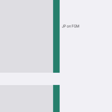
JP on FGM