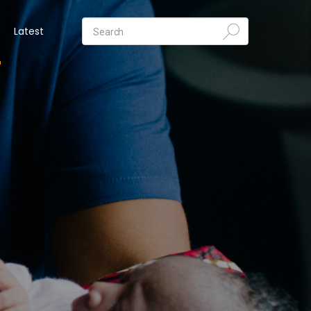
Latest