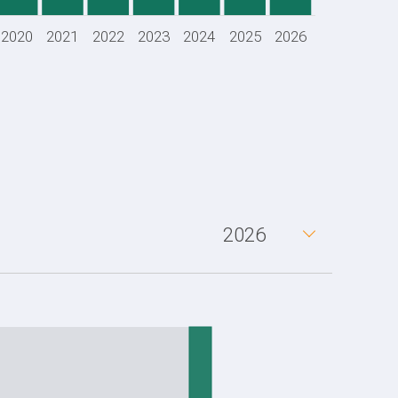
2020
2021
2022
2023
2024
2025
2026
2026