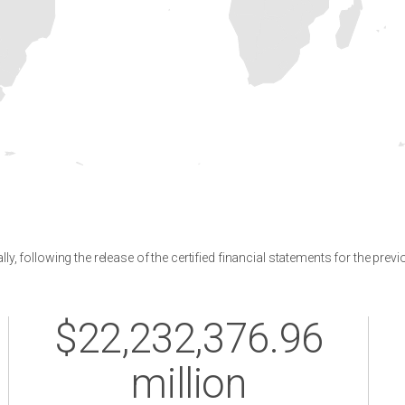
y, following the release of the certified financial statements for the previ
$22,232,376.96
million