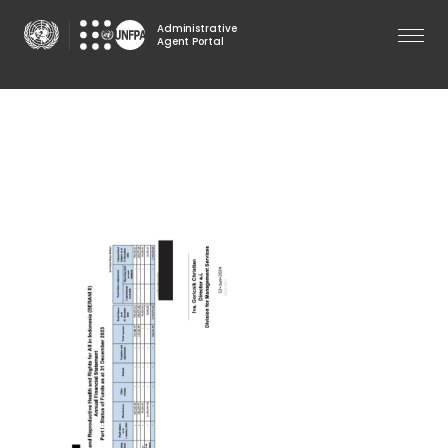
Skip
Administrative
to
Agent Portal
main
content