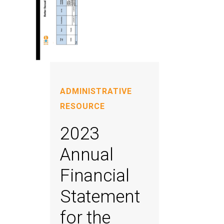
ADMINISTRATIVE
RESOURCE
2023
Annual
Financial
Statement
for the