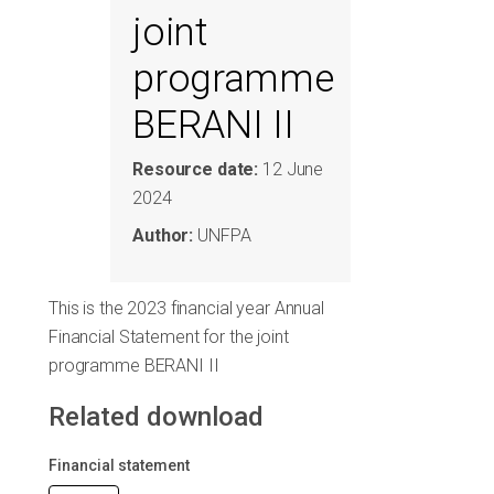
joint
programme
BERANI II
Resource date:
12 June
2024
Author:
UNFPA
This is the 2023 financial year Annual
Financial Statement for the joint
programme BERANI II
Related download
Financial statement