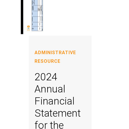
ADMINISTRATIVE
RESOURCE
2024
Annual
Financial
Statement
for the