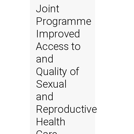
Joint
Programme
Improved
Access to
and
Quality of
Sexual
and
Reproductive
Health