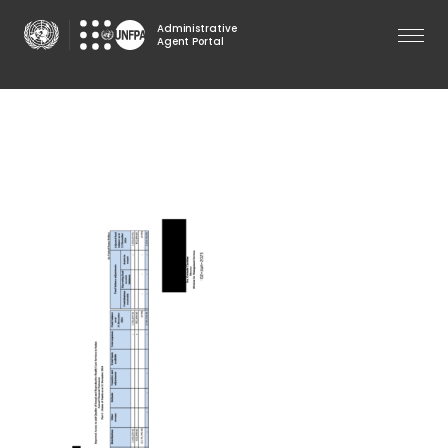
Skip
Administrative
to
Agent Portal
main
content