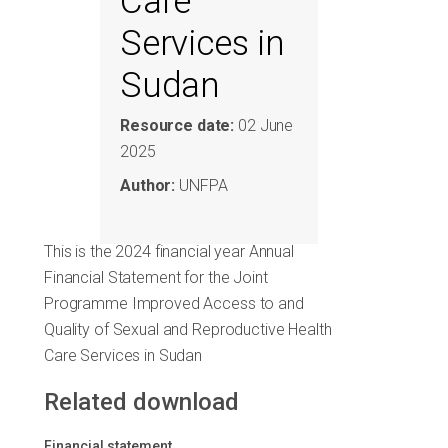
Care
Services in
Sudan
Resource date:
02 June
2025
Author:
UNFPA
This is the 2024 financial year Annual
Financial Statement for the Joint
Programme Improved Access to and
Quality of Sexual and Reproductive Health
Care Services in Sudan
Related download
Financial statement