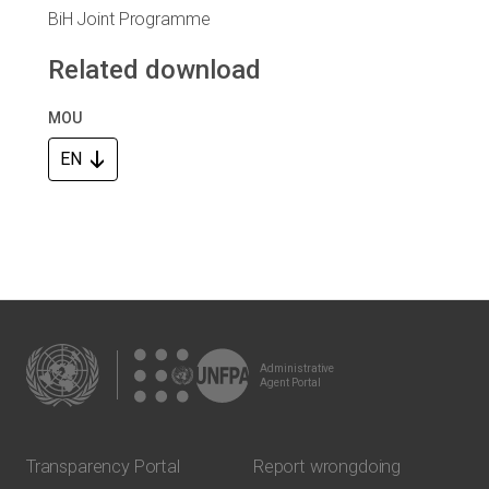
BiH Joint Programme
Related download
MOU
EN
Administrative
Agent Portal
Transparency Portal
Report wrongdoing