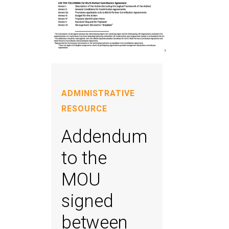
ADMINISTRATIVE
RESOURCE
Addendum
to the
MOU
signed
between