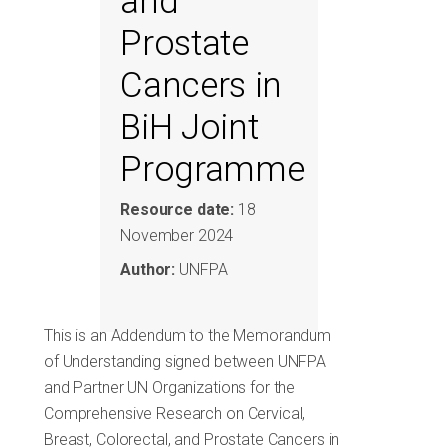
and
Prostate
Cancers in
BiH Joint
Programme
Resource date:
18
November 2024
Author:
UNFPA
This is an Addendum to the Memorandum
of Understanding signed between UNFPA
and Partner UN Organizations for the
Comprehensive Research on Cervical,
Breast, Colorectal, and Prostate Cancers in