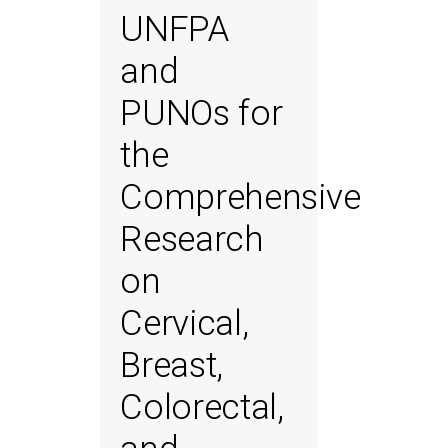
UNFPA
and
PUNOs for
the
Comprehensive
Research
on
Cervical,
Breast,
Colorectal,