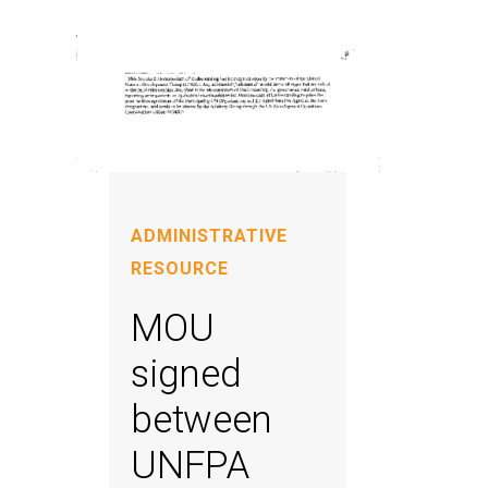
ADMINISTRATIVE
RESOURCE
MOU
signed
between
UNFPA