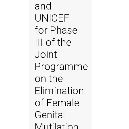
and
UNICEF
for Phase
III of the
Joint
Programme
on the
Elimination
of Female
Genital
Mutilation