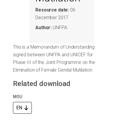
Resource date:
06
December 2017
Author:
UNFPA
This is a Memorandum of Understanding
signed between UNFPA and UNICEF for
Phase III of the Joint Programme on the
Elimination of Female Genital Mutilation
Related download
MOU
EN