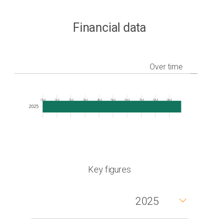
Financial data
Over time
Frequency
0M
1M
2M
3M
4M
5M
6M
7M
8M
9M
2025
Key figures
2025