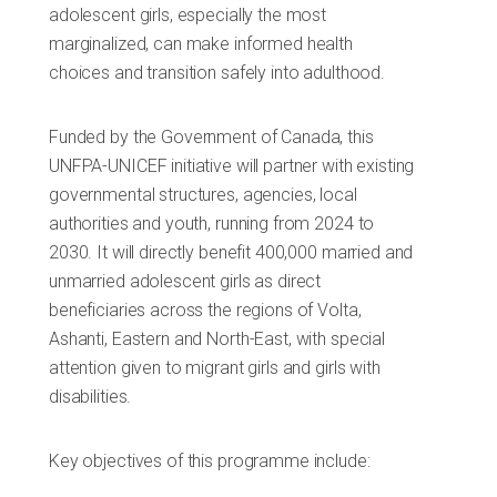
adolescent girls, especially the most
marginalized, can make informed health
choices and transition safely into adulthood.
Funded by the Government of Canada, this
UNFPA-UNICEF initiative will partner with existing
governmental structures, agencies, local
authorities and youth, running from 2024 to
2030. It will directly benefit 400,000 married and
unmarried adolescent girls as direct
beneficiaries across the regions of Volta,
Ashanti, Eastern and North-East, with special
attention given to migrant girls and girls with
disabilities.
Key objectives of this programme include: