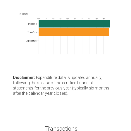
0M
1M
2M
3M
4M
5M
6M
7M
8M
9M
Frequency
Deposits
Transfers
Expenditure
Disclaimer:
Expenditure data is updated annually,
following the release of the certified financial
statements for the previous year (typically six months
after the calendar year closes).
Transactions