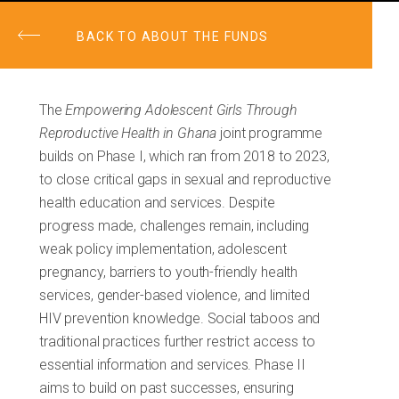
BACK TO ABOUT THE FUNDS
The
Empowering Adolescent Girls Through
Reproductive Health in Ghana
joint programme
builds on Phase I, which ran from 2018 to 2023,
to close critical gaps in sexual and reproductive
health education and services. Despite
progress made, challenges remain, including
weak policy implementation, adolescent
pregnancy, barriers to youth-friendly health
services, gender-based violence, and limited
HIV prevention knowledge. Social taboos and
traditional practices further restrict access to
essential information and services. Phase II
aims to build on past successes, ensuring