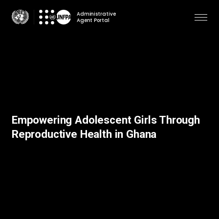
Skip
Administrative
to
Agent Portal
main
content
Empowering Adolescent Girls Through
Reproductive Health in Ghana