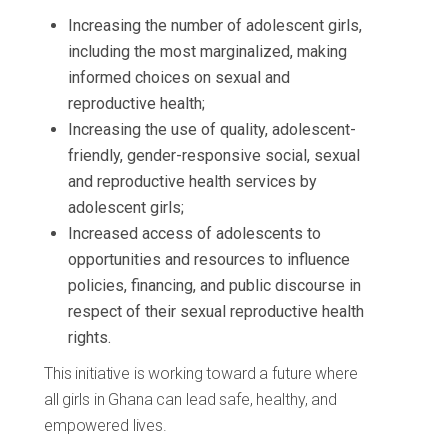
Increasing the number of adolescent girls,
including the most marginalized, making
informed choices on sexual and
reproductive health;
Increasing the use of quality, adolescent-
friendly, gender-responsive social, sexual
and reproductive health services by
adolescent girls;
Increased access of adolescents to
opportunities and resources to influence
policies, financing, and public discourse in
respect of their sexual reproductive health
rights.
This initiative is working toward a future where
all girls in Ghana can lead safe, healthy, and
empowered lives.