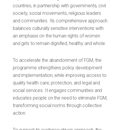
countries, in partnership with governments, civil
society, social movements, religious leaders
and communities. Its comprehensive approach
balances culturally sensitive interventions with
an emphasis on the human rights of women
and girls to remain dignified, healthy and whole.
To accelerate the abandonment of FGM, the
programme strengthens policy development
and implementation, while improving access to
quality health care, protection, and legal and
social services. It engages communities and
educates people on the need to eliminate FGM,
transforming social norms through collective
action.
To support its evidence-driven approach, the