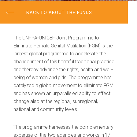
BACK TO ABOUT THE FUNDS
The UNFPA-UNICEF Joint Programme to
Eliminate Female Genital Mutilation (FGM) is the
largest global programme to accelerate the
abandonment of this harmful traditional practice
and thereby advance the rights, health and well-
being of women and girls. The programme has
catalyzed a global movement to eliminate FGM
and has shown an unparalleled ability to effect
change also at the regional, subregional,
national and community levels.
The programme harnesses the complementary
expertise of the two agencies and works in 17