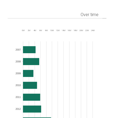
Over time
0M
2M
4M
6M
8M
10M
12M
14M
16M
18M
20M
22M
24M
Frequency
2007
2008
2009
2010
2011
2012