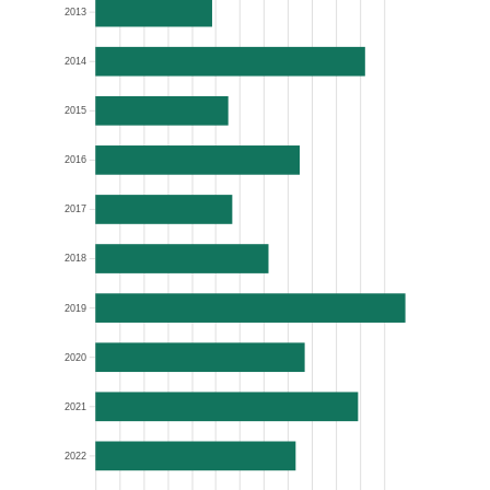
2013
2014
2015
2016
2017
2018
2019
2020
2021
2022