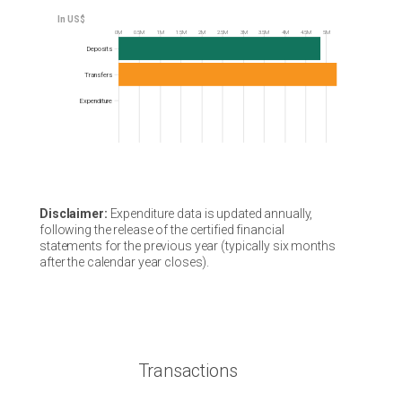
0M
0.5M
1M
1.5M
2M
2.5M
3M
3.5M
4M
4.5M
5M
Frequency
Deposits
Transfers
Expenditure
Disclaimer:
Expenditure data is updated annually,
following the release of the certified financial
statements for the previous year (typically six months
after the calendar year closes).
Transactions