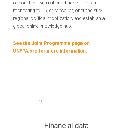
of countries with national budget lines and
monitoring to 16, enhance regional and sub-
regional political mobilization, and establish a
global online knowledge hub.
See the Joint Programme page on
UNFPA.org for more information.
‹‹
Financial data