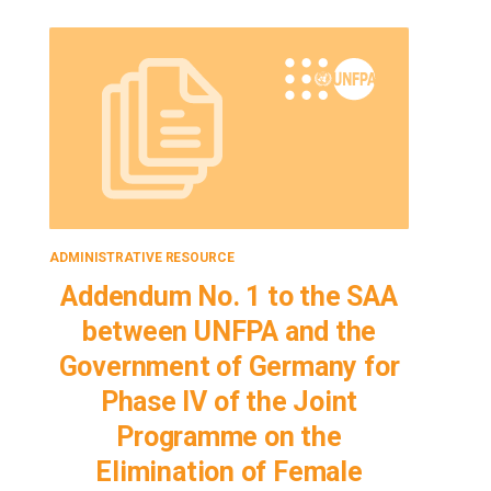
ADMINISTRATIVE RESOURCE
ADMINISTRA
Addendum No. 1 to the SAA
Adden
between UNFPA and the
bet
Government of Germany for
Gove
Phase IV of the Joint
Ph
Programme on the
P
Elimination of Female
El