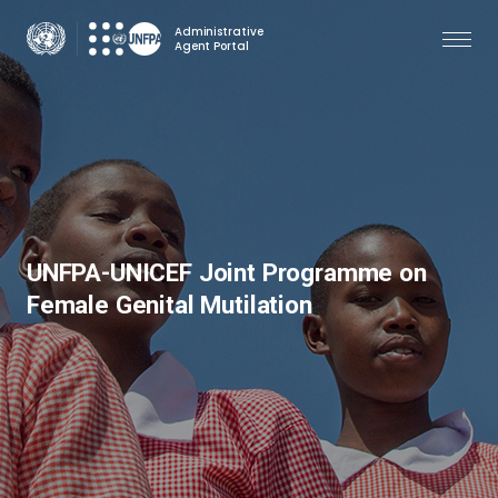
Skip
Administrative
to
Agent Portal
main
content
UNFPA-UNICEF Joint Programme on
Female Genital Mutilation