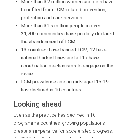
More than 3.2 million women and girls have
benefited from FGM-related prevention,
protection and care services.
More than 31.5 million people in over
21,700 communities have publicly declared
the abandonment of FGM.
13 countries have banned FGM, 12 have
national budget lines and all 17 have
coordination mechanisms to engage on the
issue.
FGM prevalence among girls aged 15-19
has declined in 10 countries.
Looking ahead
Even as the practice has declined in 10
programme countries, growing populations
create an imperative for accelerated progress.