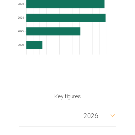
2023
2024
2025
2026
Key figures
2026