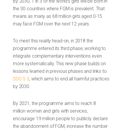
By 2030, 1 in 3 of the world’s girls will be born in
the 30 countries where FGM is prevalent. That
means as many as 68 million girls aged 0-15
may face FGM over the next 12 years.
To meet this reality head-on, in 2018 the
programme entered its third phase, working to
integrate complementary interventions even
more systematically. This new phase builds on
lessons learned in previous phases and links to
SDG 5.3
, which aims to end all harmful practices
by 2030.
By 2021, the programme aims to reach 8
million women and girls with services,
encourage 19 million people to publicly declare
the abandonment of FGM, increase the number