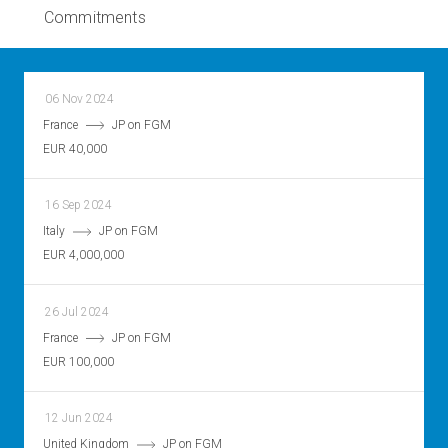
Commitments
06 Nov 2024
France
JP on FGM
EUR 40,000
16 Sep 2024
Italy
JP on FGM
EUR 4,000,000
26 Jul 2024
France
JP on FGM
EUR 100,000
12 Jun 2024
United Kingdom
JP on FGM