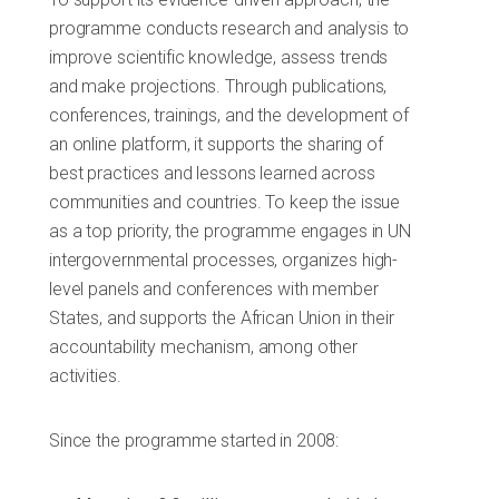
programme conducts research and analysis to
improve scientific knowledge, assess trends
and make projections. Through publications,
conferences, trainings, and the development of
an online platform, it supports the sharing of
best practices and lessons learned across
communities and countries. To keep the issue
as a top priority, the programme engages in UN
intergovernmental processes, organizes high-
level panels and conferences with member
States, and supports the African Union in their
accountability mechanism, among other
activities.
Since the programme started in 2008: