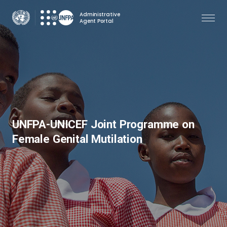
Skip
Administrative
to
Agent Portal
main
content
UNFPA-UNICEF Joint Programme on
Female Genital Mutilation