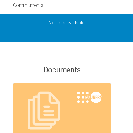
Commitments
No Data available
Documents