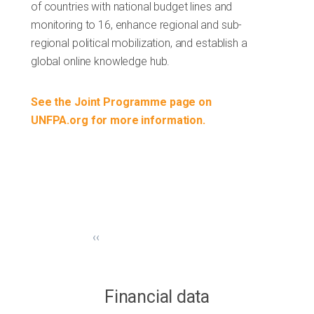
of countries with national budget lines and
monitoring to 16, enhance regional and sub-
regional political mobilization, and establish a
global online knowledge hub.
See the Joint Programme page on
UNFPA.org for more information.
‹‹
Financial data