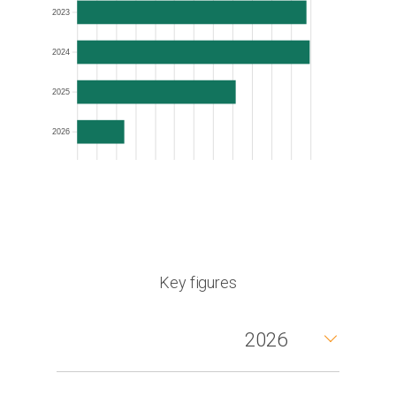
2023
2024
2025
2026
Key figures
2026