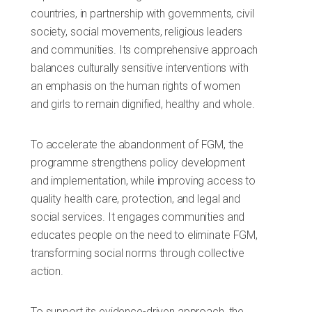
countries, in partnership with governments, civil
society, social movements, religious leaders
and communities. Its comprehensive approach
balances culturally sensitive interventions with
an emphasis on the human rights of women
and girls to remain dignified, healthy and whole.
To accelerate the abandonment of FGM, the
programme strengthens policy development
and implementation, while improving access to
quality health care, protection, and legal and
social services. It engages communities and
educates people on the need to eliminate FGM,
transforming social norms through collective
action.
To support its evidence-driven approach, the