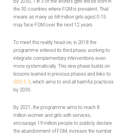
By 2030, 1 in 3 of the world’s girls will be born in
the 30 countries where FGM is prevalent. That
means as many as 68 million girls aged 0-15
may face FGM over the next 12 years.
To meet this reality head-on, in 2018 the
programme entered its third phase, working to
integrate complementary interventions even
more systematically. This new phase builds on
lessons learned in previous phases and links to
SDG 5.3
, which aims to end all harmful practices
by 2030.
By 2021, the programme aims to reach 8
million women and girls with services,
encourage 19 million people to publicly declare
the abandonment of FGM, increase the number