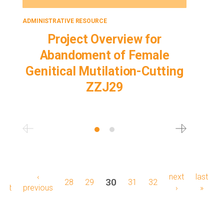
ADMINISTRATIVE RESOURCE
ADMINISTRA
Project Overview for
L
Abandoment of Female
Aba
Genitical Mutilation-Cutting
Geniti
ZZJ29
Pagination
first
«
previous
‹
next
next
last
last
current
30
page
28
page
29
page
31
page
32
first
page
previous
page
page
›
page
»
page