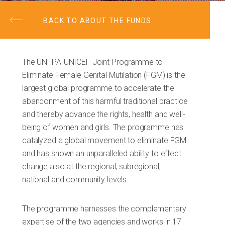
BACK TO ABOUT THE FUNDS
The UNFPA-UNICEF Joint Programme to
Eliminate Female Genital Mutilation (FGM) is the
largest global programme to accelerate the
abandonment of this harmful traditional practice
and thereby advance the rights, health and well-
being of women and girls. The programme has
catalyzed a global movement to eliminate FGM
and has shown an unparalleled ability to effect
change also at the regional, subregional,
national and community levels.
The programme harnesses the complementary
expertise of the two agencies and works in 17