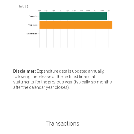
0M
0.5M
1M
1.5M
2M
2.5M
3M
3.5M
4M
4.5M
5M
Frequency
Deposits
Transfers
Expenditure
Disclaimer:
Expenditure data is updated annually,
following the release of the certified financial
statements for the previous year (typically six months
after the calendar year closes).
Transactions