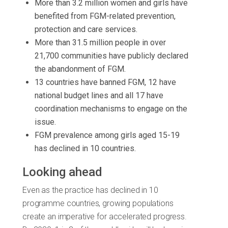
More than 3.2 million women and girls have
benefited from FGM-related prevention,
protection and care services.
More than 31.5 million people in over
21,700 communities have publicly declared
the abandonment of FGM.
13 countries have banned FGM, 12 have
national budget lines and all 17 have
coordination mechanisms to engage on the
issue.
FGM prevalence among girls aged 15-19
has declined in 10 countries.
Looking ahead
Even as the practice has declined in 10
programme countries, growing populations
create an imperative for accelerated progress.