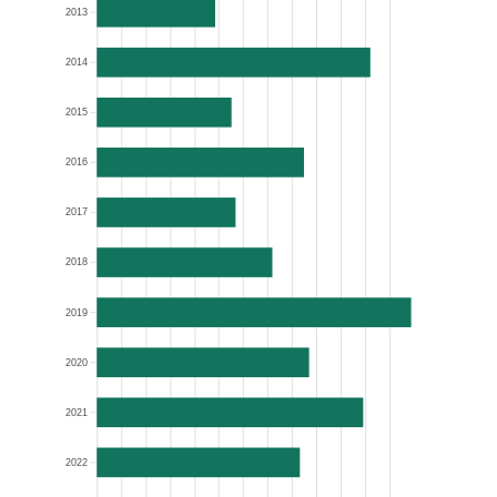
2013
2014
2015
2016
2017
2018
2019
2020
2021
2022