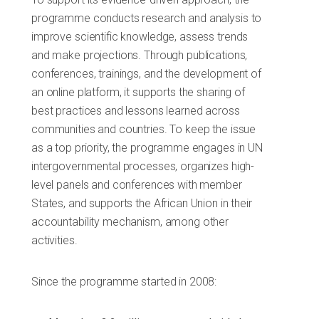
programme conducts research and analysis to
improve scientific knowledge, assess trends
and make projections. Through publications,
conferences, trainings, and the development of
an online platform, it supports the sharing of
best practices and lessons learned across
communities and countries. To keep the issue
as a top priority, the programme engages in UN
intergovernmental processes, organizes high-
level panels and conferences with member
States, and supports the African Union in their
accountability mechanism, among other
activities.
Since the programme started in 2008: