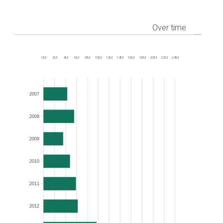
Over time
0M
2M
4M
6M
8M
10M
12M
14M
16M
18M
20M
22M
24M
Frequency
2007
2008
2009
2010
2011
2012