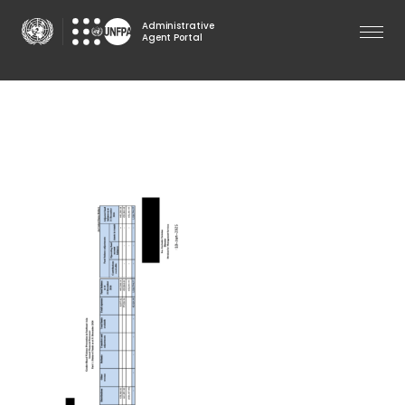
Skip
Administrative
to
Agent Portal
main
content