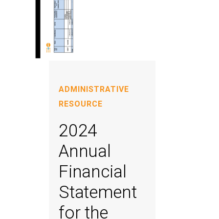
ADMINISTRATIVE
RESOURCE
2024
Annual
Financial
Statement
for the