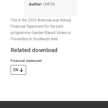
Author:
UNFPA
This is the 2024 financial year Annual
Financial Statement for the joint
programme Gender-Based Violence
Prevention in Southeast Asia
Related download
Financial statement
EN