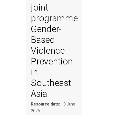
joint
programme
Gender-
Based
Violence
Prevention
in
Southeast
Asia
Resource date:
10 June
2025