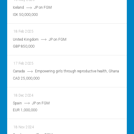
Iceland
JP on FGM
ISK 50,000,000
18 Feb 2025
United Kingdom
JP on FGM
GBP 850,000
17 Feb 2025
Canada
Empowering girls through reproductive health, Ghana
CAD 25,000,000
18 Dec 2024
Spain
JP on FGM
EUR 1,000,000
18 Nov 2024