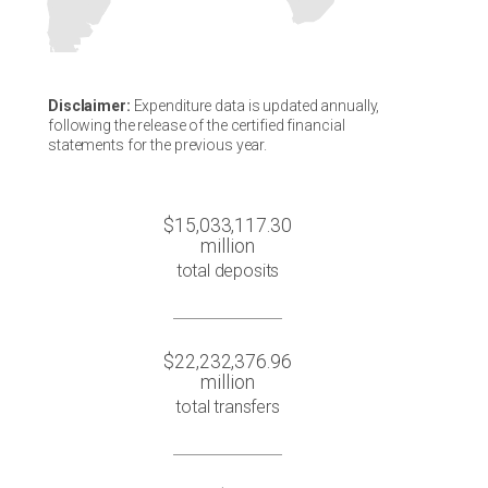
Disclaimer:
Expenditure data is updated annually,
following the release of the certified financial
statements for the previous year.
$15,033,117.30
million
total deposits
$22,232,376.96
million
total transfers