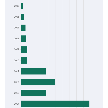
Frequency
2005
2006
2007
2008
2009
2010
2011
2012
2013
2014