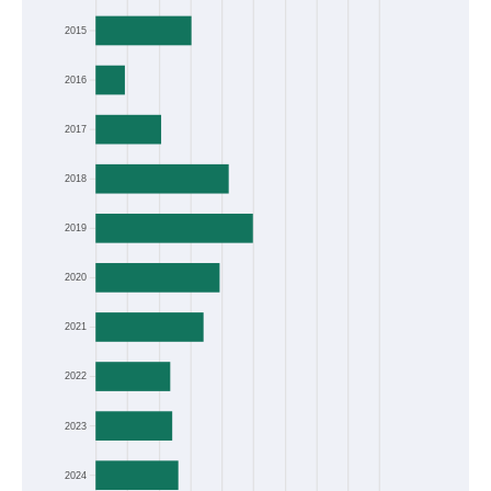
2015
2016
2017
2018
2019
2020
2021
2022
2023
2024