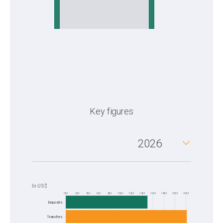
Key figures
2026
0M
2M
4M
6M
8M
10M
12M
14M
16M
18M
20M
22M
Frequency
Deposits
Transfers