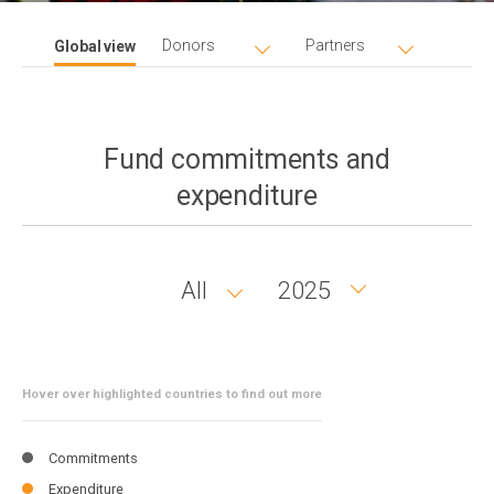
Donors
Partners
Global view
Fund commitments and
expenditure
All
2025
Country
Year
group
Hover over highlighted countries to find out more
Commitments
Expenditure