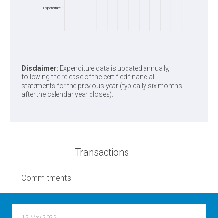
Expenditure
Disclaimer:
Expenditure data is updated annually,
following the release of the certified financial
statements for the previous year (typically six months
after the calendar year closes).
Transactions
Commitments
15 May 2025