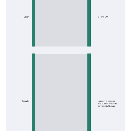
Spain
JP on FGM
Canada
Improving access
and quality to SRHR
services in Sudan