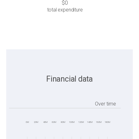
$0
total expenditure
Financial data
Over time
0M
20M
40M
60M
80M
100M
120M
140M
160M
180M