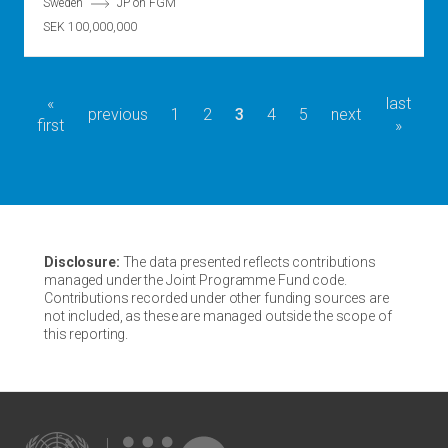
Sweden
JP on FGM
SEK 100,000,000
first
«
last
last
Pagination
previous
previous
page
1
page
2
current
3
page
4
page
5
next
next
first
page
page
»
page
page
page
Disclosure:
The data presented reflects contributions
managed under the Joint Programme Fund code.
Contributions recorded under other funding sources are
not included, as these are managed outside the scope of
this reporting.