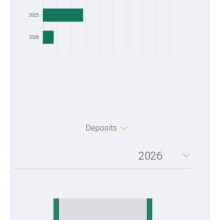
2025
2026
Deposits
2026