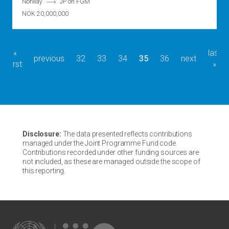
Norway
JP on FGM
NOK 20,000,000
first
«
last
last
Pagination
previous
previous
page
32
page
33
page
34
current
35
page
36
next
next
first
page
page
»
page
page
page
Disclosure:
The data presented reflects contributions
managed under the Joint Programme Fund code.
Contributions recorded under other funding sources are
not included, as these are managed outside the scope of
this reporting.