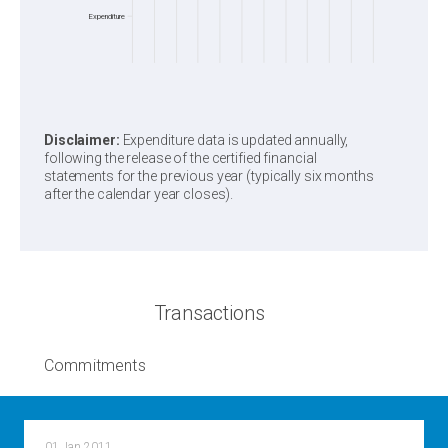
Expenditure
Disclaimer:
Expenditure data is updated annually,
following the release of the certified financial
statements for the previous year (typically six months
after the calendar year closes).
Transactions
Commitments
01 Jan 2011