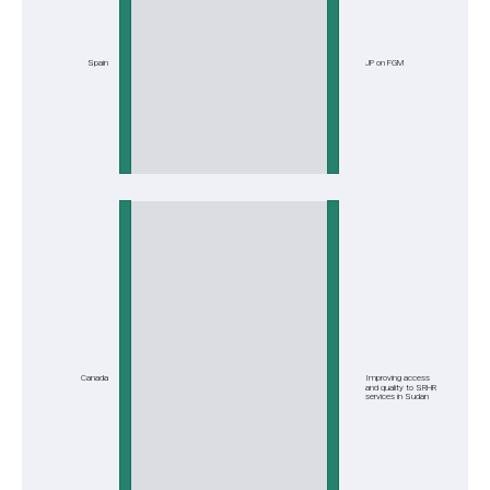
Spain
JP on FGM
Canada
Improving access
and quality to SRHR
services in Sudan