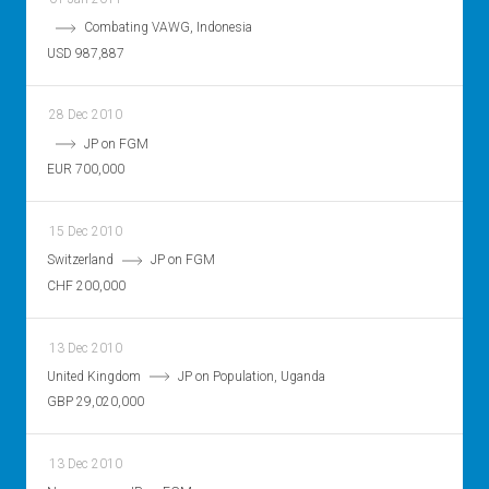
Combating VAWG, Indonesia
USD 987,887
28 Dec 2010
JP on FGM
EUR 700,000
15 Dec 2010
Switzerland
JP on FGM
CHF 200,000
13 Dec 2010
United Kingdom
JP on Population, Uganda
GBP 29,020,000
13 Dec 2010