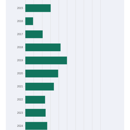
2015
2016
2017
2018
2019
2020
2021
2022
2023
2024