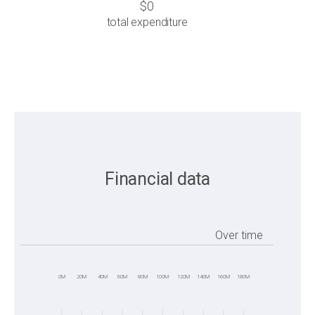
$0
total expenditure
Financial data
Over time
0M
20M
40M
60M
80M
100M
120M
140M
160M
180M