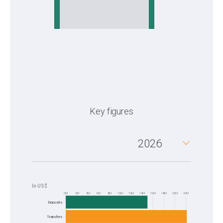
Key figures
2026
0M
2M
4M
6M
8M
10M
12M
14M
16M
18M
20M
22M
Frequency
Deposits
Transfers