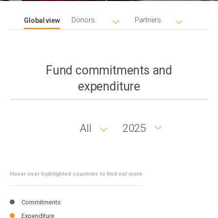
Donors
Partners
Global view
Fund commitments and
expenditure
All
2025
Country
Year
group
Hover over highlighted countries to find out more
Commitments
Expenditure