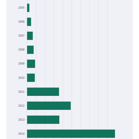
Frequency
2005
2006
2007
2008
2009
2010
2011
2012
2013
2014