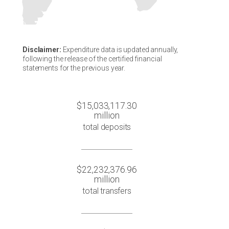
Disclaimer:
Expenditure data is updated annually,
following the release of the certified financial
statements for the previous year.
$15,033,117.30
million
total deposits
$22,232,376.96
million
total transfers