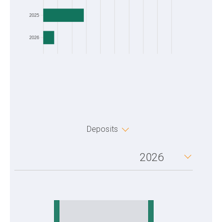
2025
2026
Deposits
2026