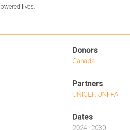
owered lives.
Donors
Canada
Partners
UNICEF
,
UNFPA
Dates
2024
-
2030