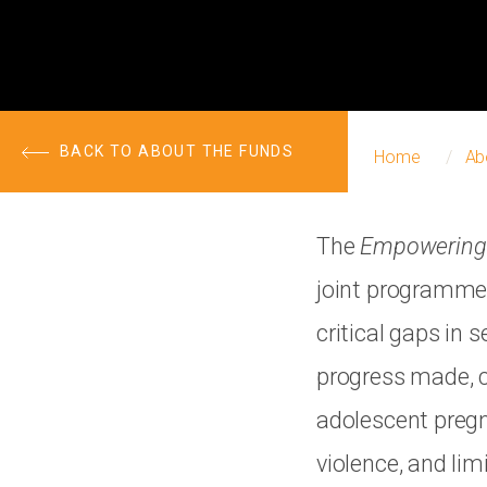
BACK TO ABOUT THE FUNDS
Home
Ab
The
Empowering 
joint programme 
critical gaps in 
progress made, c
adolescent pregn
violence, and li