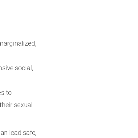
marginalized,
sive social,
es to
 their sexual
can lead safe,