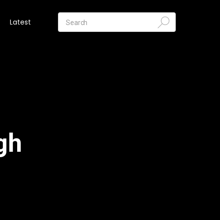
Latest
gh