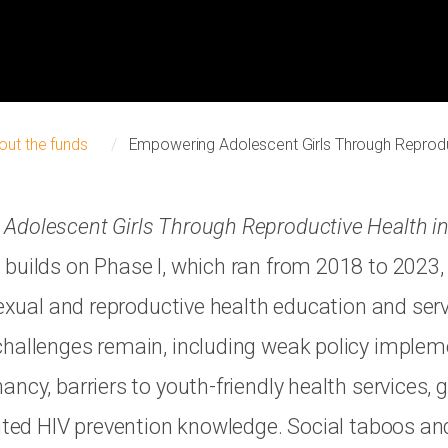
out the funds
Empowering Adolescent Girls Through Reprodu
Adolescent Girls Through Reproductive Health i
builds on Phase I, which ran from 2018 to 2023, 
sexual and reproductive health education and ser
hallenges remain, including weak policy implem
ancy, barriers to youth-friendly health services,
mited HIV prevention knowledge. Social taboos and