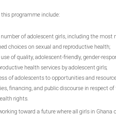
f this programme include:
 number of adolescent girls, including the most 
ed choices on sexual and reproductive health;
 use of quality, adolescent-friendly, gender-respon
roductive health services by adolescent girls;
ess of adolescents to opportunities and resourc
ies, financing, and public discourse in respect of
ealth rights.
s working toward a future where all girls in Ghana 