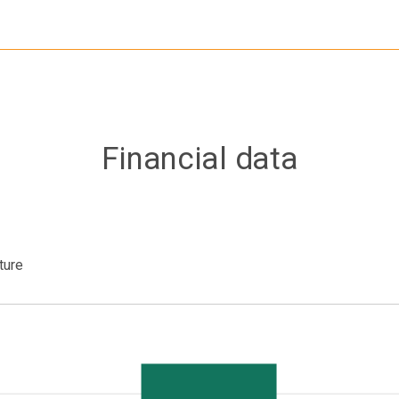
Financial data
ture