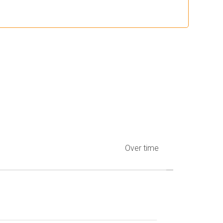
Over time