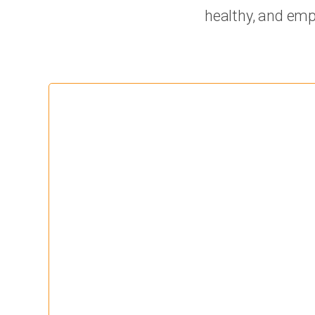
healthy, and emp