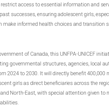
 restrict access to essential information and serv
 past successes, ensuring adolescent girls, espec
n make informed health choices and transition sa
vernment of Canada, this UNFPA-UNICEF initiati
ting governmental structures, agencies, local au
om 2024 to 2030. It will directly benefit 400,000
ent girls as direct beneficiaries across the regi
and North-East, with special attention given to m
abilities.