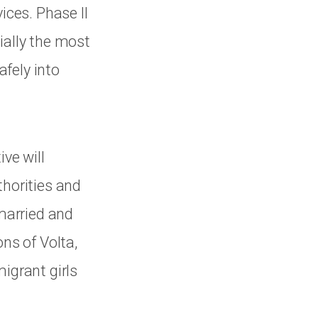
ices. Phase II
ially the most
fely into
ve will
thorities and
 married and
ons of Volta,
igrant girls