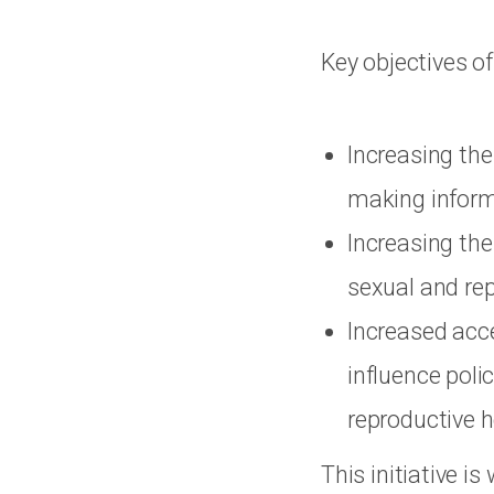
Key objectives o
Increasing the
making inform
Increasing the
sexual and rep
Increased acc
influence polic
reproductive h
This initiative i