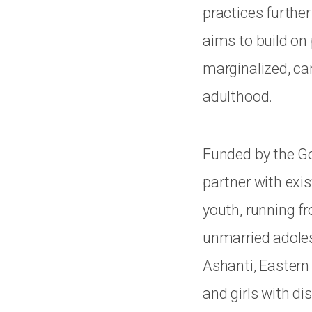
practices further
aims to build on
marginalized, ca
adulthood.
Funded by the Go
partner with exis
youth, running fr
unmarried adolesc
Ashanti, Eastern 
and girls with dis