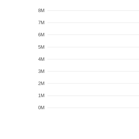
8M
7M
6M
5M
4M
3M
2M
1M
0M