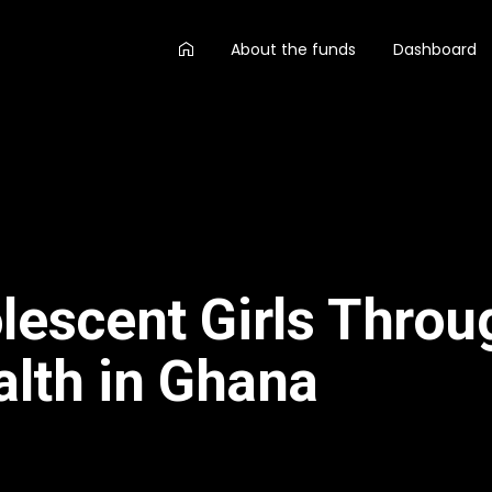
AA
About the funds
Dashboard
main
menu
escent Girls Throu
lth in Ghana