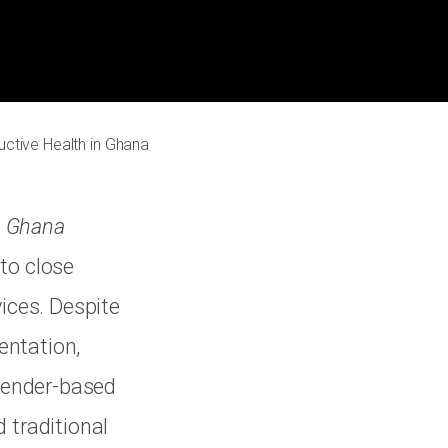
ctive Health in Ghana
n Ghana
to close
vices. Despite
entation,
 gender-based
 traditional