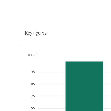
Key figures
Frequency
9M
8M
7M
6M