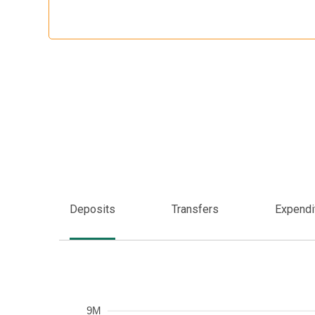
Deposits
Transfers
Expendi
Frequency
9M