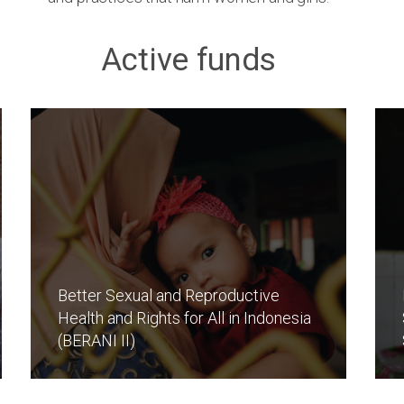
Active funds
Better Sexual and Reproductive
Health and Rights for All in Indonesia
(BERANI II)