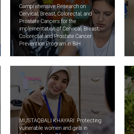
Comprehensive Research on
Cervical, Breast, Colorectal, and
Prostate Cancers for the
implementation of Cervical, Breast,
Colorectal and Prostate Cancer
Prevention Program in BiH
MUSTAQBALI KHAYARI: Protecting
vulnerable women and girls in