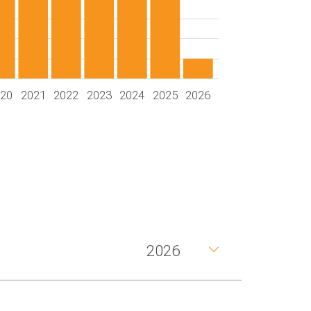
020
2021
2022
2023
2024
2025
2026
2026