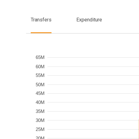
Transfers
Expenditure
Frequency
65M
60M
55M
50M
45M
40M
35M
30M
25M
20M