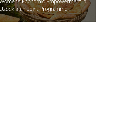
Women’s Economic Empowerment in
Uzbekistan Joint Programme