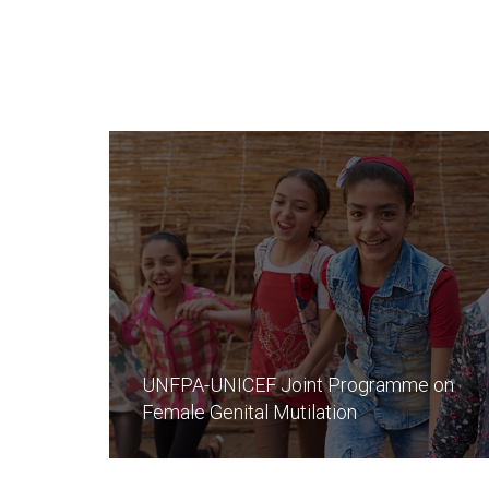
UNFPA-UNICEF Joint Programme on
Female Genital Mutilation