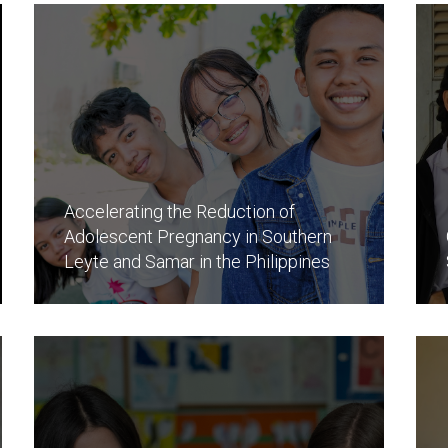
Accelerating the Reduction of
Adolescent Pregnancy in Southern
Leyte and Samar in the Philippines