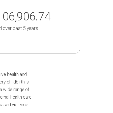
106,906.74
d over past 5 years
ive health and
ry childbirth is
 a wide range of
ernal health care
based violence