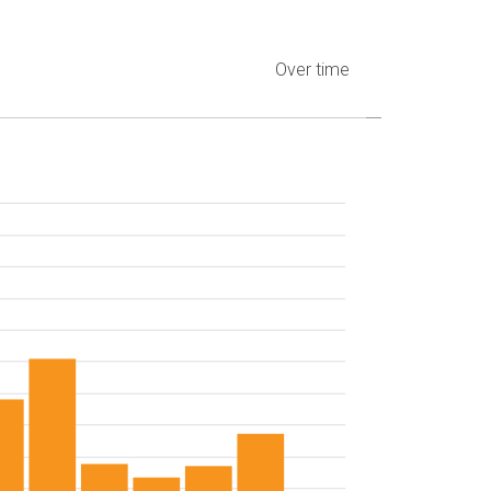
Over time