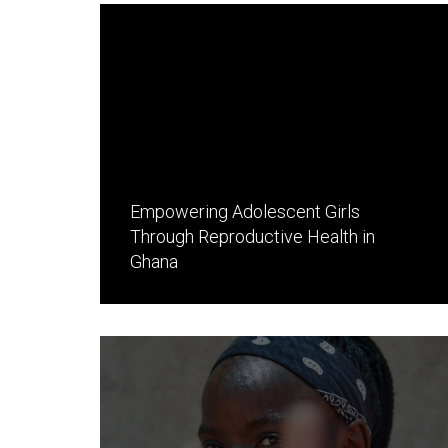
Empowering Adolescent Girls
Through Reproductive Health in
Ghana