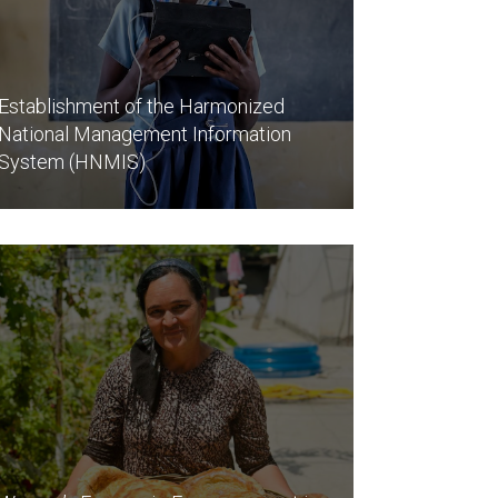
Establishment of the Harmonized
National Management Information
System (HNMIS)