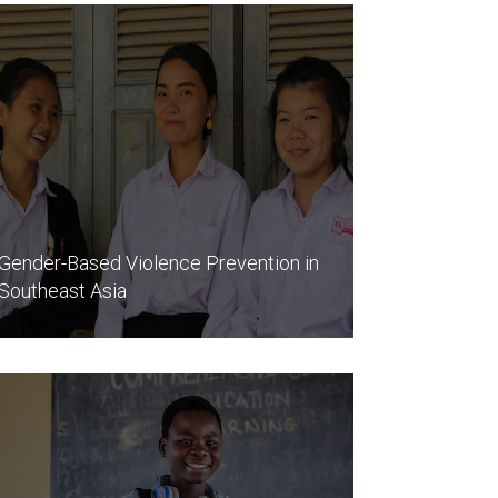
Gender-Based Violence Prevention in
Southeast Asia