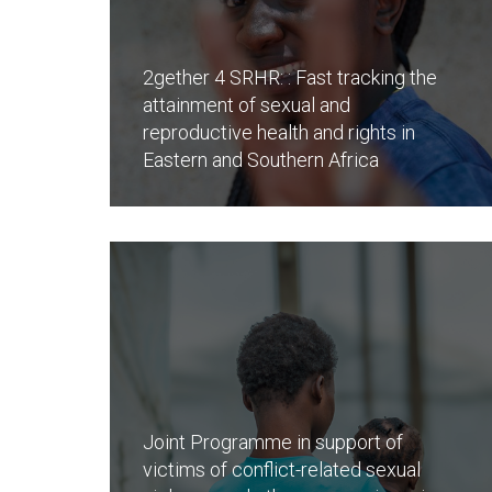
2gether 4 SRHR: : Fast tracking the
attainment of sexual and
reproductive health and rights in
Eastern and Southern Africa
Joint Programme in support of
victims of conflict-related sexual