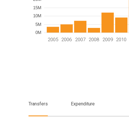
15M
10M
5M
0M
2005
2006
2007
2008
2009
2010
Transfers
Expenditure