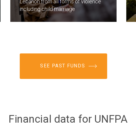
Lebanon from all forms of violence
including child marriage
SEE PAST FUNDS
Financial data for UNFPA