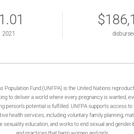
1.01
$186,
2021
disburse
s Population Fund (UNFPA) is the United Nations reproduct
ing to deliver a world where every pregnancy is wanted, eve
g person’s potential is fulfilled. UNFPA supports access to
ive health services, including voluntary family planning, mat
 sexuality education, and works to end sexual and gender-
and practices that harm women and girls.