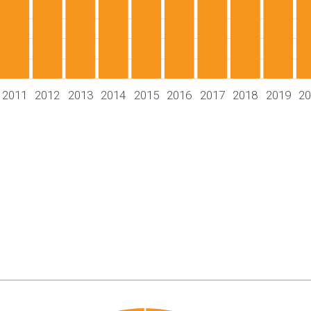
2011
2012
2013
2014
2015
2016
2017
2018
2019
2