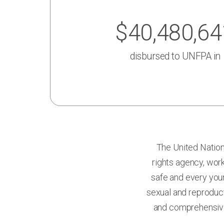
$40,480,64
disbursed to
UNFPA
in
The United Nation
rights agency, work
safe and every youn
sexual and reproduct
and comprehensive