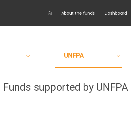
AA
About the funds
Dashboard
main
menu
UNFPA
Funds supported by
UNFPA