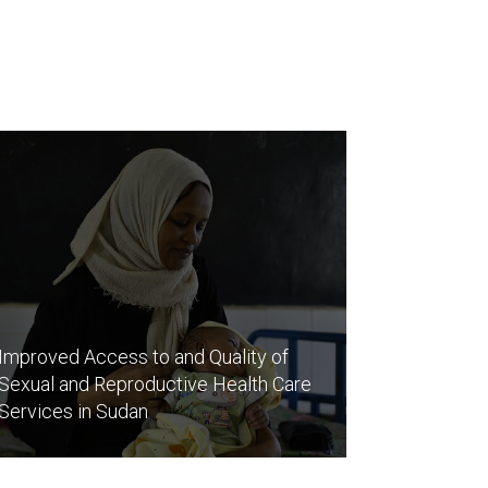
Improved Access to and Quality of
Sexual and Reproductive Health Care
Services in Sudan