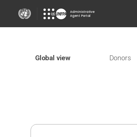
Skip
to
Administrative
Agent Portal
main
content
Donors
Global view