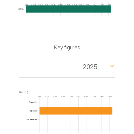
Frequency
0M
0.1M
0.2M
0.3M
0.4M
0.5M
0.6M
0.7M
0.8M
0.9M
1M
1.1M
1.2M
2024
Key figures
2025
0M
0.1M
0.2M
0.3M
0.4M
0.5M
0.6M
0.7M
0.8M
0.9M
Frequency
Deposits
Transfers
Expenditure