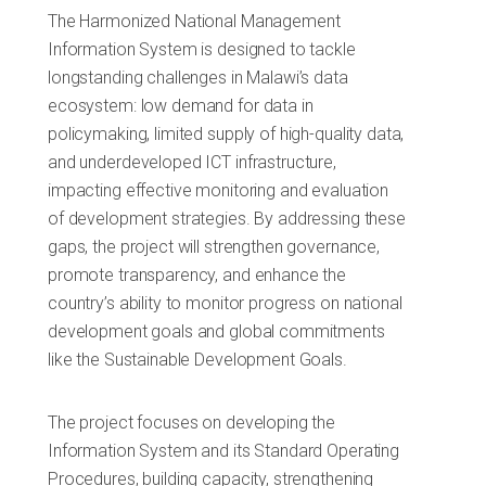
The Harmonized National Management
Information System is designed to tackle
longstanding challenges in Malawi’s data
ecosystem: low demand for data in
policymaking, limited supply of high-quality data,
and underdeveloped ICT infrastructure,
impacting effective monitoring and evaluation
of development strategies. By addressing these
gaps, the project will strengthen governance,
promote transparency, and enhance the
country’s ability to monitor progress on national
development goals and global commitments
like the Sustainable Development Goals.
The project focuses on developing the
Information System and its Standard Operating
Procedures, building capacity, strengthening