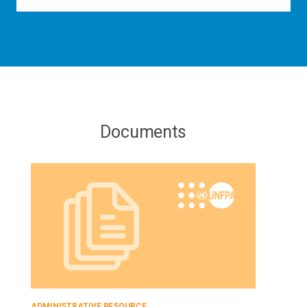
Documents
ADMINISTRATIVE RESOURCE