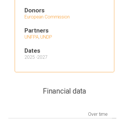
Donors
European Commission
Partners
UNFPA
,
UNDP
Dates
2025
-
2027
Financial data
Over time