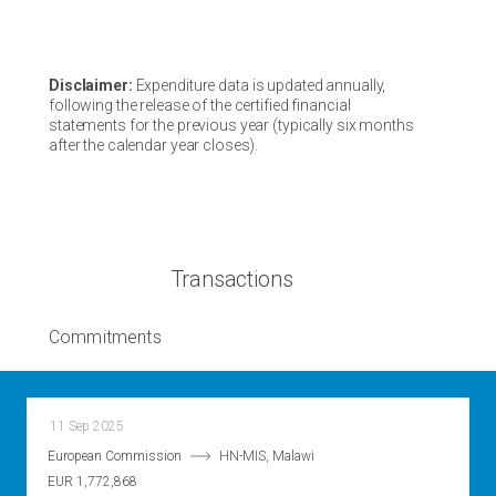
Disclaimer:
Expenditure data is updated annually,
following the release of the certified financial
statements for the previous year (typically six months
after the calendar year closes).
Transactions
Commitments
11 Sep 2025
European Commission
HN-MIS, Malawi
EUR 1,772,868