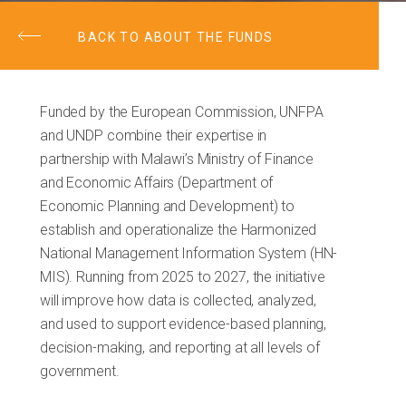
BACK TO ABOUT THE FUNDS
Funded by the European Commission, UNFPA
and UNDP combine their expertise in
partnership with Malawi’s Ministry of Finance
and Economic Affairs (Department of
Economic Planning and Development) to
establish and operationalize the Harmonized
National Management Information System (HN-
MIS). Running from 2025 to 2027, the initiative
will improve how data is collected, analyzed,
and used to support evidence-based planning,
decision-making, and reporting at all levels of
government.