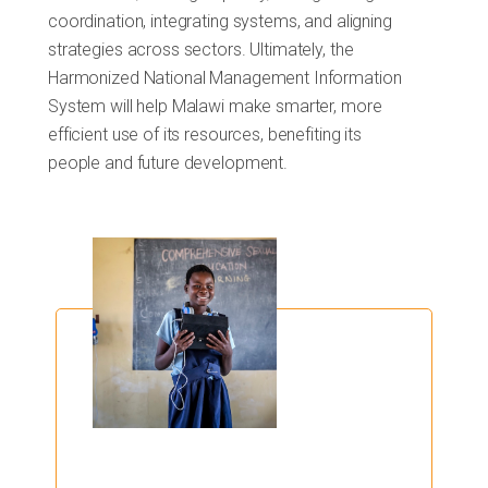
coordination, integrating systems, and aligning
strategies across sectors. Ultimately, the
Harmonized National Management Information
System will help Malawi make smarter, more
efficient use of its resources, benefiting its
people and future development.