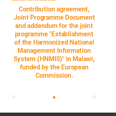
Contribution agreement,
Joint Programme Document
and addendum for the joint
programme "Establishment
of the Harmonized National
Management Information
System (HNMIS)" in Malawi,
funded by the European
Commission.