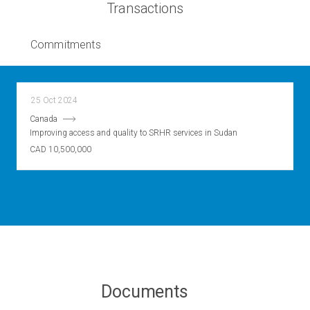
Transactions
Commitments
25 Oct 2024
Canada
Improving access and quality to SRHR services in Sudan
CAD 10,500,000
Documents