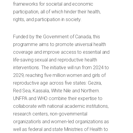
frameworks for societal and economic
participation, all of which hinder their health,
rights, and participation in society.
Funded by the Government of Canada, this
programme aims to promote universal health
coverage and improve access to essential and
life-saving sexual and reproductive health
interventions. The initiative will run from 2024 to
2029, reaching five million women and girls of
reproductive age across five states: Gezira,
Red Sea, Kassala, White Nile and Northern.
UNFPA and WHO combine their expertise to
collaborate with national academic institutions,
research centers, non-governmental
organization's and women-led organizations as
well as federal and state Ministries of Health to