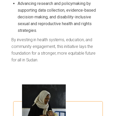
Advancing research and policymaking by
supporting data collection, evidence-based
decision-making, and disability-inclusive
sexual and reproductive health and rights
strategies.
By investing in health systems, education, and
community engagement, this initiative lays the
foundation for a stronger, more equitable future
for all in Sudan.