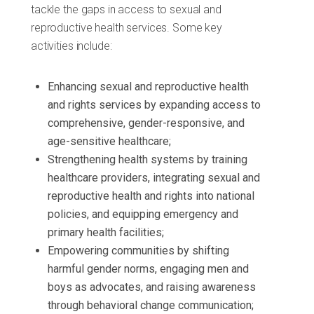
tackle the gaps in access to sexual and
reproductive health services. Some key
activities include:
Enhancing sexual and reproductive health
and rights services by expanding access to
comprehensive, gender-responsive, and
age-sensitive healthcare;
Strengthening health systems by training
healthcare providers, integrating sexual and
reproductive health and rights into national
policies, and equipping emergency and
primary health facilities;
Empowering communities by shifting
harmful gender norms, engaging men and
boys as advocates, and raising awareness
through behavioral change communication;