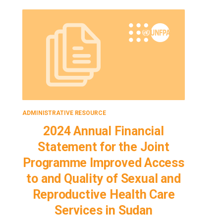
ADMINISTRATIVE RESOURCE
ADMINISTRA
2024 Annual Financial
SAA fo
Statement for the Joint
Imp
Programme Improved Access
Qu
to and Quality of Sexual and
Repr
Reproductive Health Care
Services in Sudan