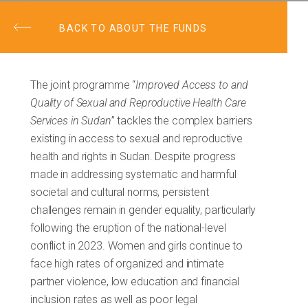
BACK TO ABOUT THE FUNDS
The joint programme “
Improved Access to and
Quality of Sexual and Reproductive Health Care
Services in Sudan
” tackles the complex barriers
existing in access to sexual and reproductive
health and rights in Sudan. Despite progress
made in addressing systematic and harmful
societal and cultural norms, persistent
challenges remain in gender equality, particularly
following the eruption of the national-level
conflict in 2023. Women and girls continue to
face high rates of organized and intimate
partner violence, low education and financial
inclusion rates as well as poor legal