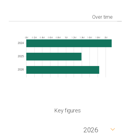
Over time
Frequency
0M
0.2M
0.4M
0.6M
0.8M
1M
1.2M
1.4M
1.6M
1.8M
2M
2024
2025
2026
Key figures
2026