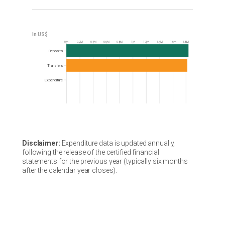
0M
0.2M
0.4M
0.6M
0.8M
1M
1.2M
1.4M
1.6M
1.8M
Frequency
Deposits
Transfers
Expenditure
Disclaimer:
Expenditure data is updated annually,
following the release of the certified financial
statements for the previous year (typically six months
after the calendar year closes).