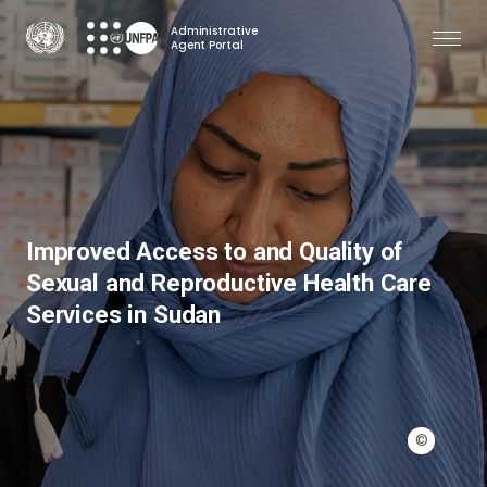
Skip
Administrative
to
Agent Portal
main
content
Improved Access to and Quality of
Sexual and Reproductive Health Care
Services in Sudan
©