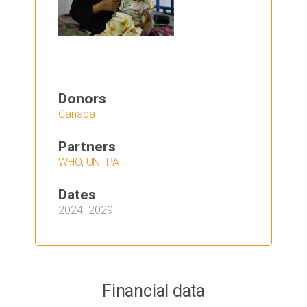
Donors
Canada
Partners
WHO
,
UNFPA
Dates
2024
-
2029
Financial data