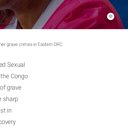
©
ther grave crimes in Eastern DRC
ted Sexual
f the Congo
 of grave
e sharp
st in
ecovery