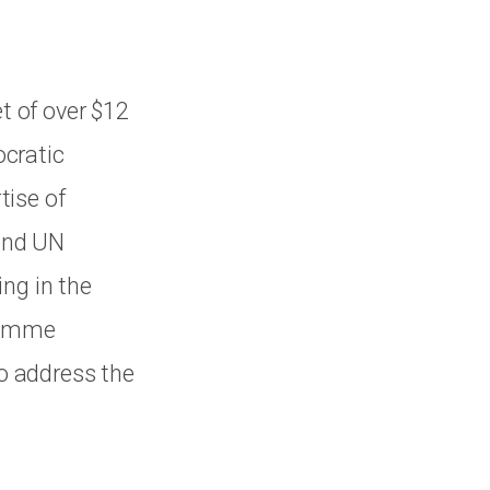
et of over $12
ocratic
tise of
and UN
ng in the
gramme
to address the