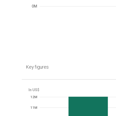
0M
Key figures
12M
Frequency
11M