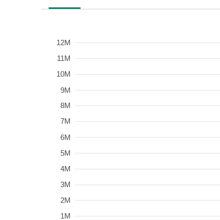
12M
Frequency
11M
10M
9M
8M
7M
6M
5M
4M
3M
2M
1M