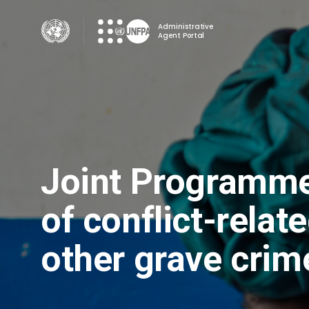
Skip
to
Administrative
Agent Portal
main
content
Joint Programme 
of conflict-relat
other grave crim