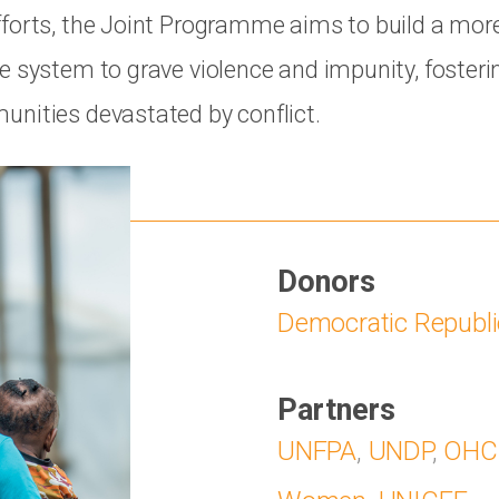
forts, the Joint Programme aims to build a more 
e system to grave violence and impunity, fosteri
nities devastated by conflict.
Donors
Democratic Republi
Partners
UNFPA
,
UNDP
,
OHC