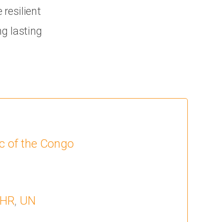
resilient
ng lasting
c of the Congo
HR
,
UN