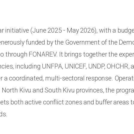
ar initiative (June 2025 - May 2026), with a budg
generously funded by the Government of the Dem
o through FONAREV. It brings together the exper
ncies, including UNFPA, UNICEF, UNDP, OHCHR, 
r a coordinated, multi-sectoral response. Operati
 North Kivu and South Kivu provinces, the pro
gets both active conflict zones and buffer areas 
ds.