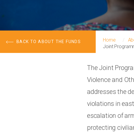
Home
Ab
BACK TO ABOUT THE FUNDS
Joint Programm
The Joint Progra
Violence and Oth
addresses the de
violations in ea
escalation of arm
protecting civili