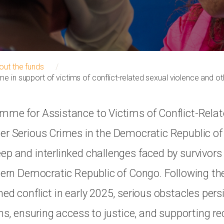
out the funds
e in support of victims of conflict-related sexual violence and o
mme for Assistance to Victims of Conflict-Rela
er Serious Crimes in the Democratic Republic o
ep and interlinked challenges faced by survivors
stern Democratic Republic of Congo. Following th
ed conflict in early 2025, serious obstacles persi
ans, ensuring access to justice, and supporting r