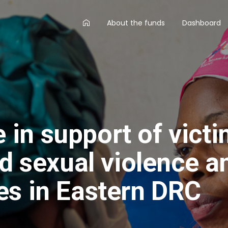
AA
About the funds
Dashboard
main
menu
in support of vict
ed sexual violence a
es in Eastern DRC