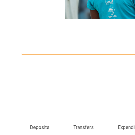
Deposits
Transfers
Expendi