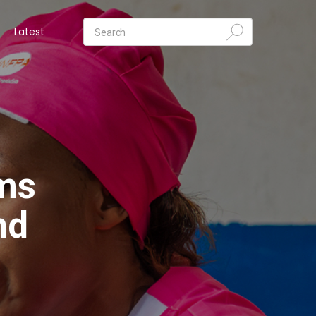
Latest
ims
nd