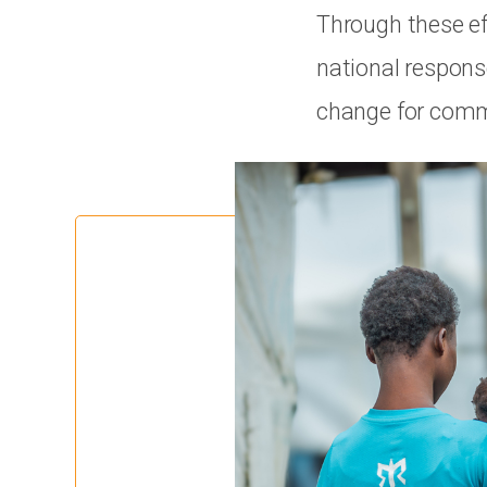
Through these ef
national respons
change for commu