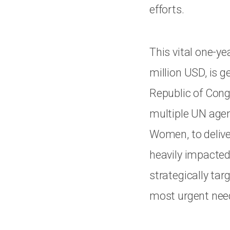
efforts.
This vital one-ye
million USD, is 
Republic of Cong
multiple UN age
Women, to delive
heavily impacted
strategically tar
most urgent nee