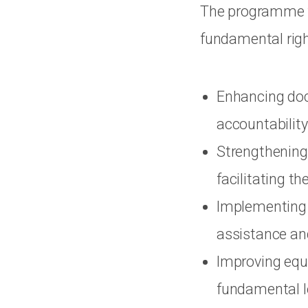
The programme fo
fundamental righ
Enhancing doc
accountability
Strengthening 
facilitating t
Implementing 
assistance and
Improving equi
fundamental le