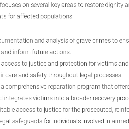
cuses on several key areas to restore dignity 
ts for affected populations:
umentation and analysis of grave crimes to ens
 and inform future actions.
access to justice and protection for victims and
heir care and safety throughout legal processes.
a comprehensive reparation program that offer
 integrates victims into a broader recovery proc
table access to justice for the prosecuted, reinf
gal safeguards for individuals involved in armed 