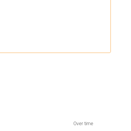
Over time