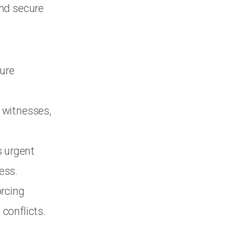
and secure
ure
 witnesses,
s urgent
ess.
orcing
conflicts.