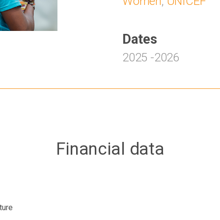
Women
,
UNICEF
Dates
2025
-
2026
Financial data
ture