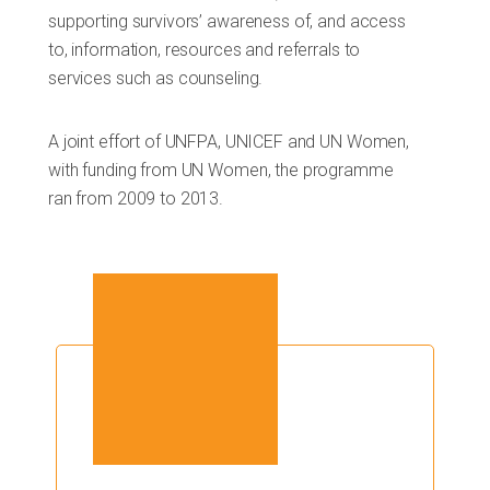
supporting survivors’ awareness of, and access
to, information, resources and referrals to
services such as counseling.
A joint effort of UNFPA, UNICEF and UN Women,
with funding from UN Women, the programme
ran from 2009 to 2013.