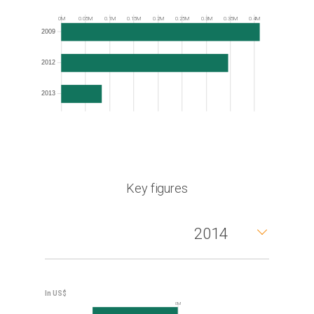
Frequency
0M
0.05M
0.1M
0.15M
0.2M
0.25M
0.3M
0.35M
0.4M
2009
2012
2013
Key figures
2014
0M