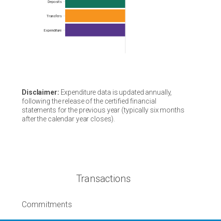
Frequency
Deposits
Transfers
Expenditure
Disclaimer:
Expenditure data is updated annually,
following the release of the certified financial
statements for the previous year (typically six months
after the calendar year closes).
Transactions
Commitments