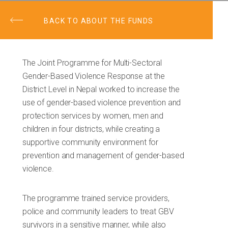
BACK TO ABOUT THE FUNDS
The Joint Programme for Multi-Sectoral
Gender-Based Violence Response at the
District Level in Nepal worked to increase the
use of gender-based violence prevention and
protection services by women, men and
children in four districts, while creating a
supportive community environment for
prevention and management of gender-based
violence.
The programme trained service providers,
police and community leaders to treat GBV
survivors in a sensitive manner, while also