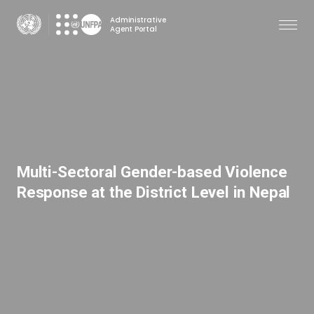
Skip
Administrative
to
Agent Portal
main
content
Multi-Sectoral Gender-based Violence
Response at the District Level in Nepal