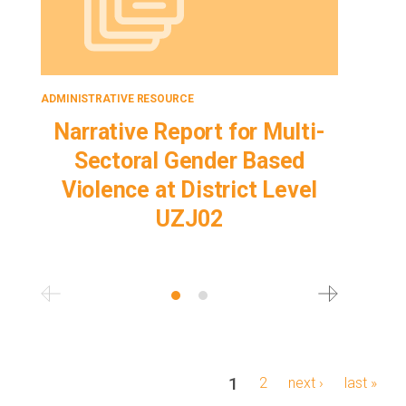
ADMINISTRATIVE RESOURCE
ADMINISTRA
Narrative Report for Multi-
Proje
Sectoral Gender Based
Sec
Violence at District Level
Viol
UZJ02
Pagination
current
1
page
2
next
next ›
last
last »
page
page