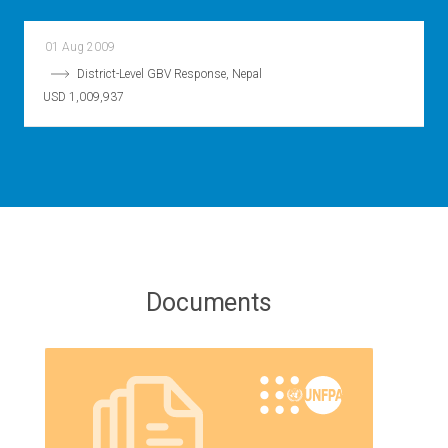
01 Aug 2009
District-Level GBV Response, Nepal
USD 1,009,937
Documents