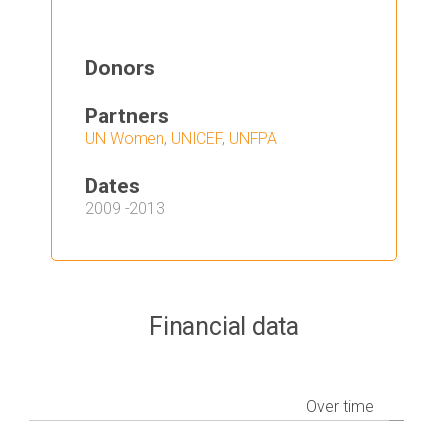
Donors
Partners
UN Women
,
UNICEF
,
UNFPA
Dates
2009
-
2013
Financial data
Over time