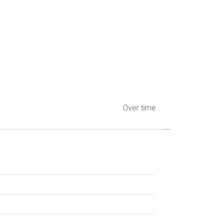
Over time