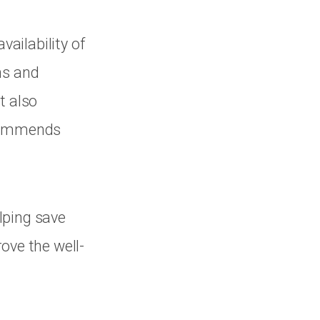
ailability of
ns and
t also
ecommends
lping save
ove the well-