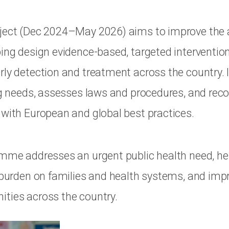
ject (Dec 2024–May 2026) aims to improve the av
ping design evidence-based, targeted interventio
rly detection and treatment across the country. I
ing needs, assesses laws and procedures, and r
 with European and global best practices.
amme addresses an urgent public health need, he
e burden on families and health systems, and impr
ties across the country.