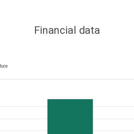
Financial data
ture