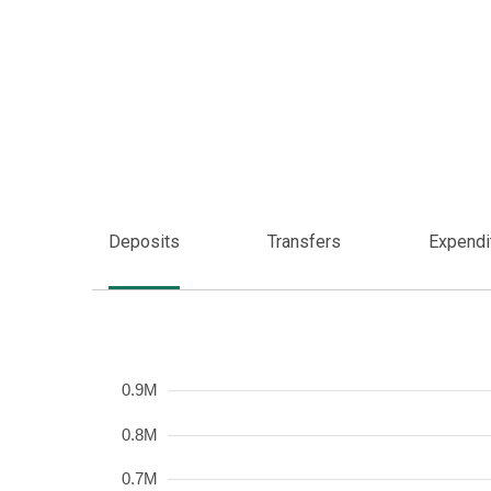
Deposits
Transfers
Expendi
Frequency
0.9M
0.8M
0.7M