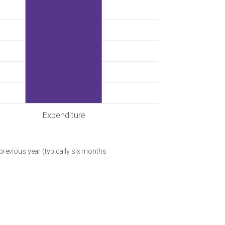
Expenditure
 previous year (typically six months