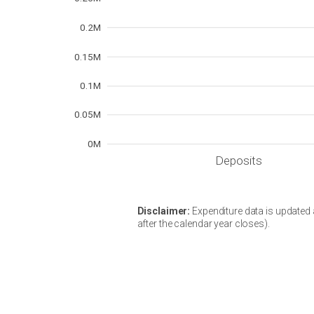
0.2M
0.15M
0.1M
0.05M
0M
Deposits
Disclaimer:
Expenditure data is updated a
after the calendar year closes).