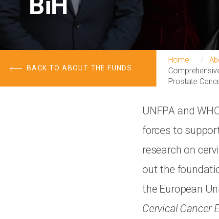
BiH
Home
Ab
BACK TO ABOUT THE FUNDS
Comprehensive 
Prostate Cance
UNFPA and WHO, 
forces to suppor
research on cervi
out the foundati
the European Un
Cervical Cancer 