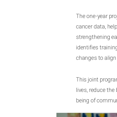
The one-year pro
cancer data, hel
strengthening ea
identifies train
changes to align
This joint progr
lives, reduce th
being of communi