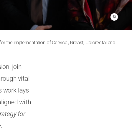
©
or the implementation of Cervical, Breast, Colorectal and
on, join
rough vital
s work lays
aligned with
rategy for
e
.