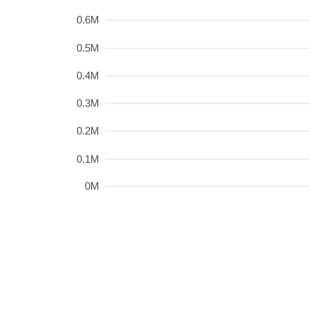
0.6M
0.5M
0.4M
0.3M
0.2M
0.1M
0M