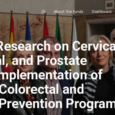
AA
About the funds
Dashboard
main
menu
esearch on Cervica
l, and Prostate
implementation of
 Colorectal and
Prevention Program