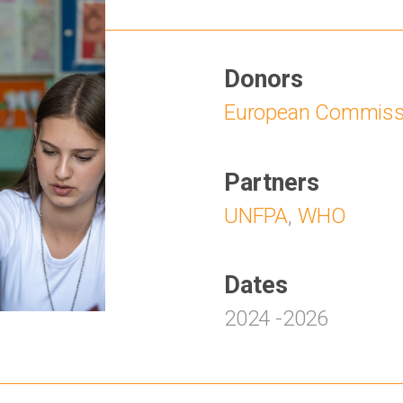
Donors
European Commiss
Partners
UNFPA
,
WHO
Dates
2024
-
2026