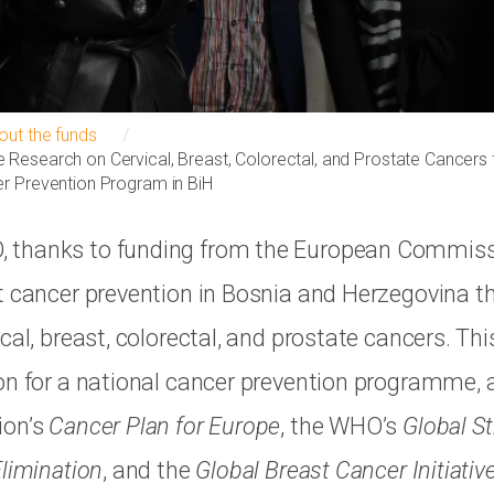
out the funds
Research on Cervical, Breast, Colorectal, and Prostate Cancers f
r Prevention Program in BiH
thanks to funding from the European Commissi
t cancer prevention in Bosnia and Herzegovina th
cal, breast, colorectal, and prostate cancers. Thi
on for a national cancer prevention programme, 
ion’s
Cancer Plan for Europe
, the WHO’s
Global St
Elimination
, and the
Global Breast Cancer Initiativ