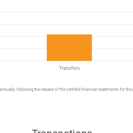
Transfers
nnually, following the release of the certified financial statements for the