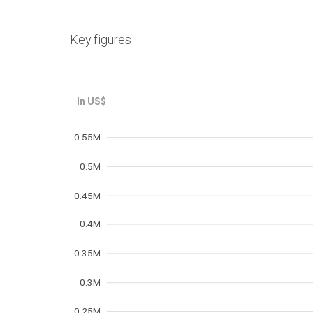
Key figures
Frequency
0.55M
0.5M
0.45M
0.4M
0.35M
0.3M
0.25M