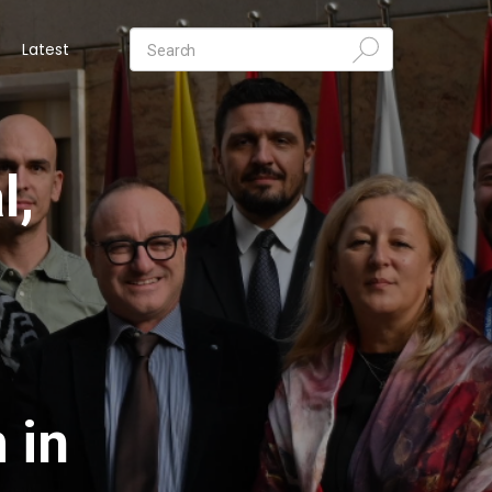
Latest
l,
 in