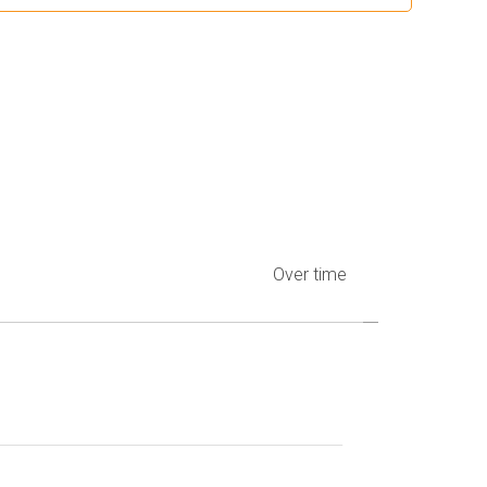
Over time