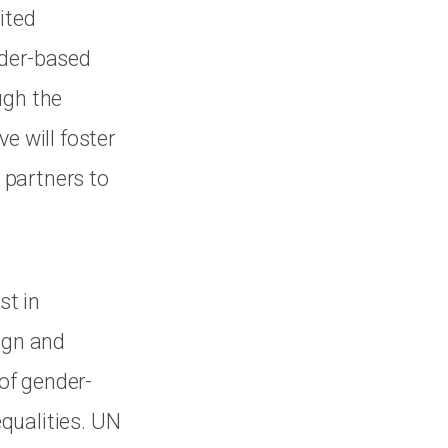
ited
nder-based
ugh the
e will foster
 partners to
st in
ign and
of gender-
qualities. UN