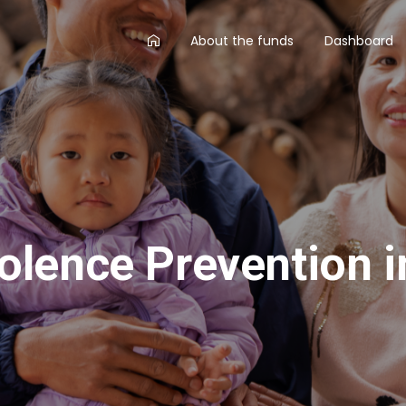
AA
About the funds
Dashboard
main
menu
olence Prevention i