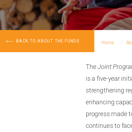
BACK TO ABOUT THE FUNDS
Home
Ab
The
Joint Progr
is a five-year i
strengthening re
enhancing capaci
progress made to
continues to face