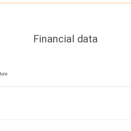
Financial data
ture