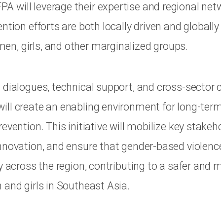
will leverage their expertise and regional net
ntion efforts are both locally driven and globally
, girls, and other marginalized groups.
 dialogues, technical support, and cross-sector c
ll create an enabling environment for long-ter
evention. This initiative will mobilize key stakeh
nnovation, and ensure that gender-based violenc
y across the region, contributing to a safer and 
 and girls in Southeast Asia.