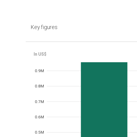
Key figures
Frequency
0.9M
0.8M
0.7M
0.6M
0.5M