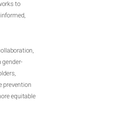
works to
 informed,
ollaboration,
m gender-
olders,
e prevention
more equitable