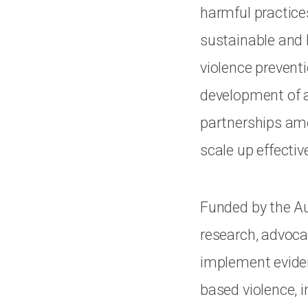
harmful practice
sustainable and 
violence prevent
development of a 
partnerships amo
scale up effecti
Funded by the Aus
research, advoca
implement eviden
based violence, 