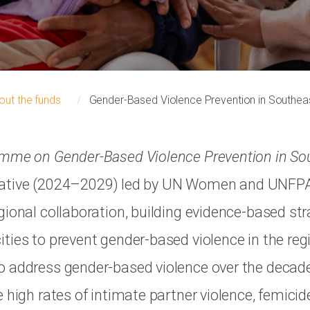
out the funds
Gender-Based Violence Prevention in Southea
amme on Gender-Based Violence Prevention in So
nitiative (2024–2029) led by UN Women and UNFP
gional collaboration, building evidence-based str
ties to prevent gender-based violence in the reg
 address gender-based violence over the decade
 high rates of intimate partner violence, femicid