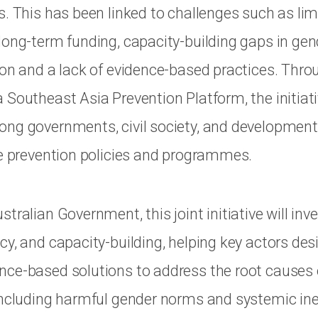
s. This has been linked to challenges such as lim
long-term funding, capacity-building gaps in ge
ion and a lack of evidence-based practices. Thro
Southeast Asia Prevention Platform, the initiativ
ng governments, civil society, and development
ve prevention policies and programmes.
tralian Government, this joint initiative will inve
cy, and capacity-building, helping key actors des
ce-based solutions to address the root causes 
including harmful gender norms and systemic ine