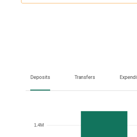
Deposits
Transfers
Expendi
Frequency
1.4M