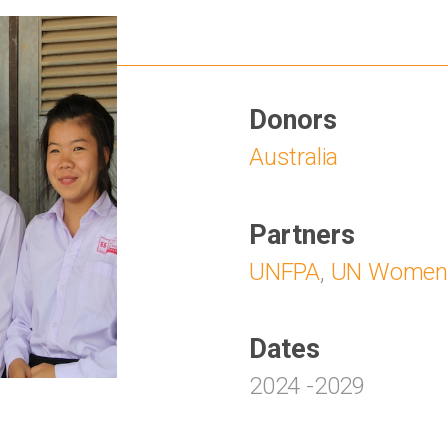
Donors
Australia
Partners
UNFPA
,
UN Women
Dates
2024
-
2029