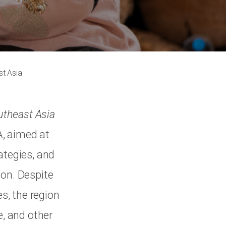
st Asia
utheast Asia
A, aimed at
ategies, and
ion. Despite
s, the region
e, and other