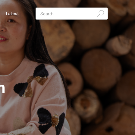
Latest
n