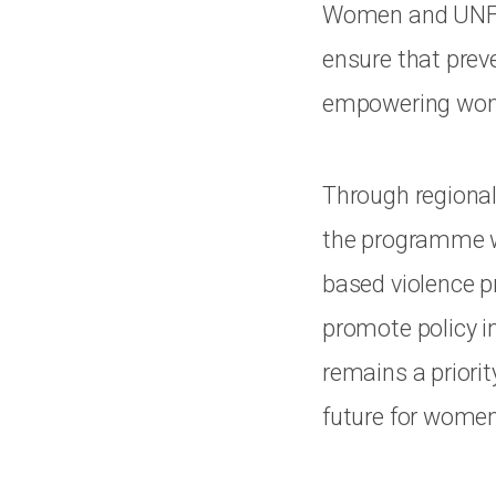
Women and UNFPA 
ensure that preve
empowering women
Through regional
the programme wi
based violence pr
promote policy i
remains a priorit
future for women