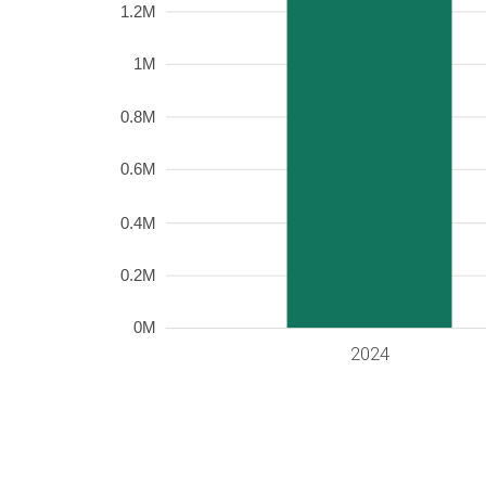
1.2M
1M
0.8M
0.6M
0.4M
0.2M
0M
2024