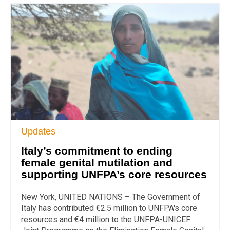
Updates
Italy’s commitment to ending
female genital mutilation and
supporting UNFPA’s core resources
New York, UNITED NATIONS – The Government of
Italy has contributed €2.5 million to UNFPA's core
resources and €4 million to the UNFPA-UNICEF