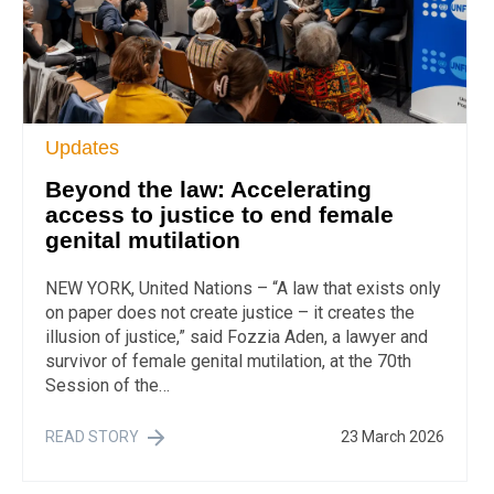
Updates
Beyond the law: Accelerating
access to justice to end female
genital mutilation
NEW YORK, United Nations – “A law that exists only
on paper does not create justice – it creates the
illusion of justice,” said Fozzia Aden, a lawyer and
survivor of female genital mutilation, at the 70th
Session of the…
READ STORY
23 March 2026