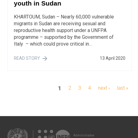
youth in Sudan
KHARTOUM, Sudan – Nearly 60,000 vulnerable
migrants in Sudan are receiving sexual and
reproductive health support under a UNFPA
programme – supported by the Government of
Italy – which could prove critical in…
READ STORY
13 April 2020
Pagination
current
1
page
2
page
3
page
4
next
next ›
last
last »
page
page
page
Administrative