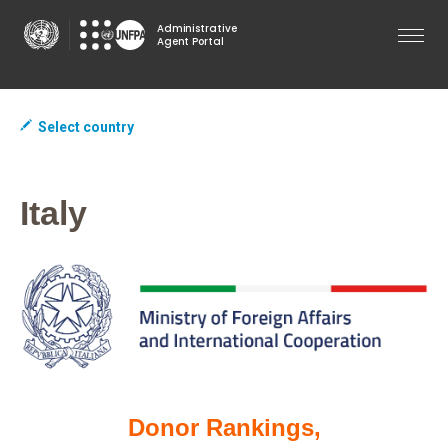
Skip
Administrative
to
Agent Portal
main
content
Select country
Italy
Donor Rankings,