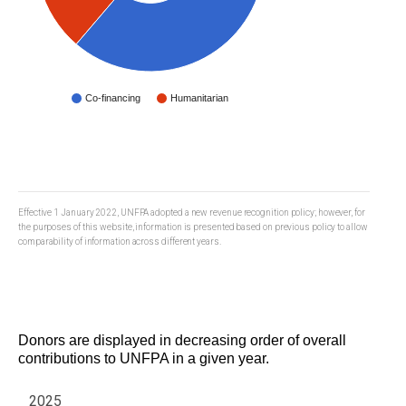
Co-financing
Humanitarian
Effective 1 January 2022, UNFPA adopted a new revenue recognition policy; however, for
the purposes of this website, information is presented based on previous policy to allow
comparability of information across different years.
Donors are displayed in decreasing order of overall
contributions to UNFPA in a given year.
2025
Year