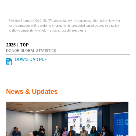
Effective 1 January 2022, UNFPA adopted a new revenue recognition policy; however,
for the purposes of this website, information is presented based on previous policy
to allow comparability of information across different years.
|
2025
TOP
DONOR GLOBAL STATISTICS
DOWNLOAD PDF
News & Updates