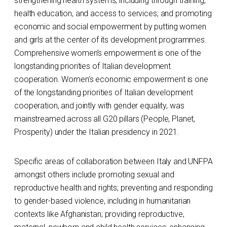
strengthening health systems, including through training,
health education, and access to services; and promoting
economic and social empowerment by putting women
and girls at the center of its development programmes.
Comprehensive women’s empowerment is one of the
longstanding priorities of Italian development
cooperation. Women’s economic empowerment is one
of the longstanding priorities of Italian development
cooperation, and jointly with gender equality, was
mainstreamed across all G20 pillars (People, Planet,
Prosperity) under the Italian presidency in 2021.
Specific areas of collaboration between Italy and UNFPA
amongst others include promoting sexual and
reproductive health and rights; preventing and responding
to gender-based violence, including in humanitarian
contexts like Afghanistan; providing reproductive,