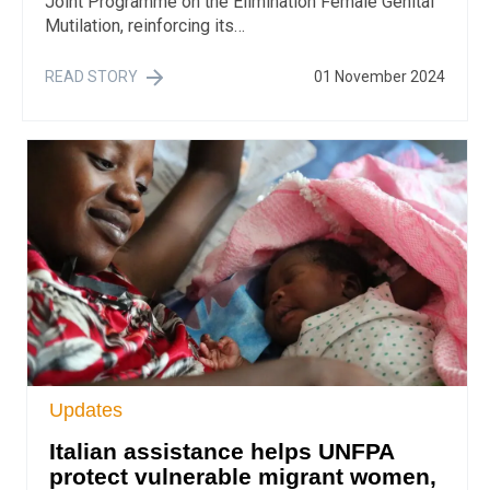
Joint Programme on the Elimination Female Genital
Mutilation, reinforcing its…
READ STORY
01 November 2024
Updates
Italian assistance helps UNFPA
protect vulnerable migrant women,