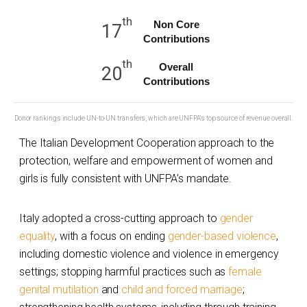
th
Non Core
17
Contributions
th
Overall
20
Contributions
Donor rankings include UN-to-UN transfers, which are UNFPA's top source of revenue overall.
The Italian Development Cooperation approach to the
protection, welfare and empowerment of women and
girls is fully consistent with UNFPA’s mandate.
Italy adopted a cross-cutting approach to
gender
equality
, with a focus on ending
gender-based violence
,
including domestic violence and violence in emergency
settings; stopping harmful practices such as
female
genital mutilation
and
child and forced marriage
;