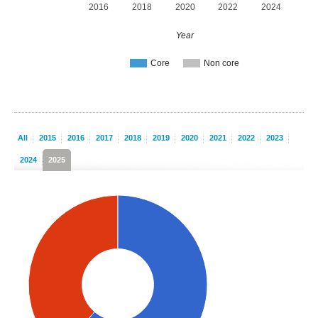
2016
2018
2020
2022
2024
Year
Core
Non core
All
2015
2016
2017
2018
2019
2020
2021
2022
2023
2024
2025