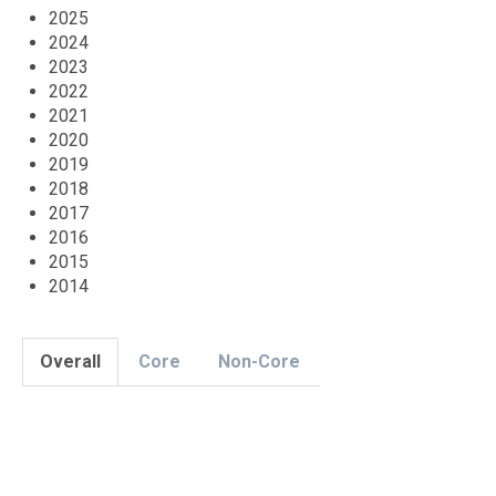
2025
2024
2023
2022
2021
2020
2019
2018
2017
2016
2015
2014
Overall
Core
Non-Core