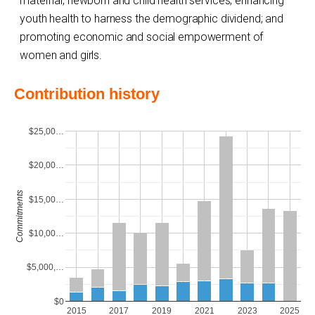
maternal, newborn and child health services; enhancing
youth health to harness the demographic dividend; and
promoting economic and social empowerment of
women and girls.
Contribution history
$25,00…
$20,00…
Commitments
$15,00…
$10,00…
$5,000,…
$0
2015
2017
2019
2021
2023
2025