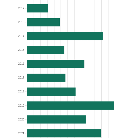
2012
2013
2014
2015
2016
2017
2018
2019
2020
2021