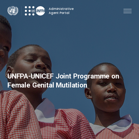
Skip
Administrative
to
Agent Portal
main
content
UNFPA-UNICEF Joint Programme on
Female Genital Mutilation