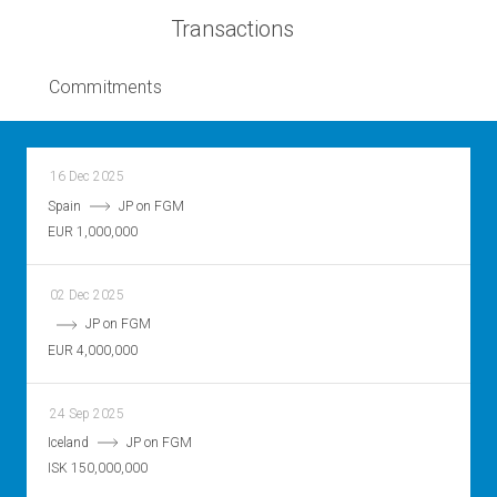
Transactions
Commitments
16 Dec 2025
Spain
JP on FGM
EUR 1,000,000
02 Dec 2025
JP on FGM
EUR 4,000,000
24 Sep 2025
Iceland
JP on FGM
ISK 150,000,000