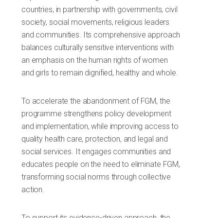
countries, in partnership with governments, civil
society, social movements, religious leaders
and communities. Its comprehensive approach
balances culturally sensitive interventions with
an emphasis on the human rights of women
and girls to remain dignified, healthy and whole.
To accelerate the abandonment of FGM, the
programme strengthens policy development
and implementation, while improving access to
quality health care, protection, and legal and
social services. It engages communities and
educates people on the need to eliminate FGM,
transforming social norms through collective
action.
To support its evidence-driven approach, the