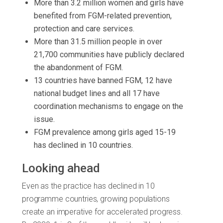
More than 3.2 million women and girls have
benefited from FGM-related prevention,
protection and care services.
More than 31.5 million people in over
21,700 communities have publicly declared
the abandonment of FGM.
13 countries have banned FGM, 12 have
national budget lines and all 17 have
coordination mechanisms to engage on the
issue.
FGM prevalence among girls aged 15-19
has declined in 10 countries.
Looking ahead
Even as the practice has declined in 10
programme countries, growing populations
create an imperative for accelerated progress.