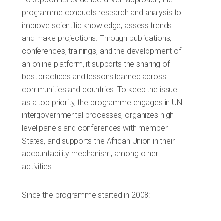
programme conducts research and analysis to
improve scientific knowledge, assess trends
and make projections. Through publications,
conferences, trainings, and the development of
an online platform, it supports the sharing of
best practices and lessons learned across
communities and countries. To keep the issue
as a top priority, the programme engages in UN
intergovernmental processes, organizes high-
level panels and conferences with member
States, and supports the African Union in their
accountability mechanism, among other
activities.
Since the programme started in 2008: