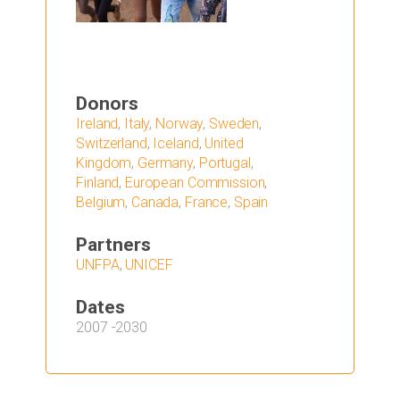
Donors
Ireland
,
Italy
,
Norway
,
Sweden
,
Switzerland
,
Iceland
,
United
Kingdom
,
Germany
,
Portugal
,
Finland
,
European Commission
,
Belgium
,
Canada
,
France
,
Spain
Partners
UNFPA
,
UNICEF
Dates
2007
-
2030