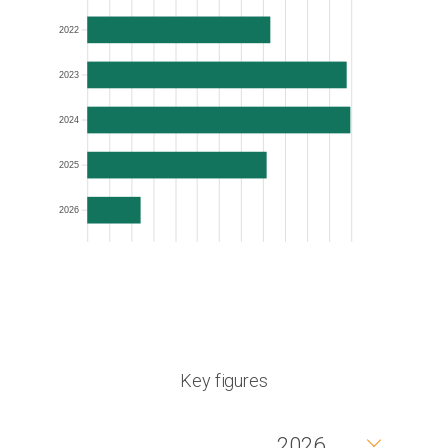
2022
2023
2024
2025
2026
Key figures
2026