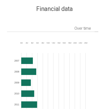
Financial data
Over time
0M
2M
4M
6M
8M
10M
12M
14M
16M
18M
20M
22M
24M
Frequency
2007
2008
2009
2010
2011