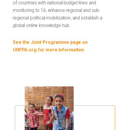
of countries with national budget lines and
monitoring to 16, enhance regional and sub-
regional political mobilization, and establish a
global online knowledge hub.
See the Joint Programme page on
UNFPA.org for more information.