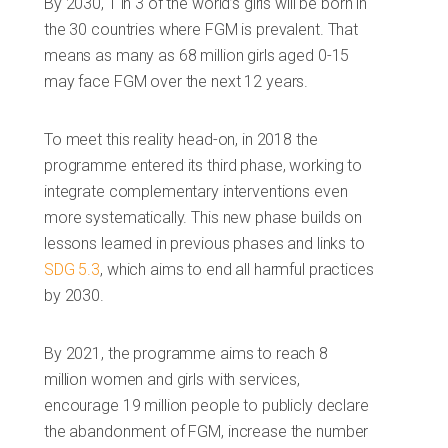
By 2030, 1 in 3 of the world’s girls will be born in
the 30 countries where FGM is prevalent. That
means as many as 68 million girls aged 0-15
may face FGM over the next 12 years.
To meet this reality head-on, in 2018 the
programme entered its third phase, working to
integrate complementary interventions even
more systematically. This new phase builds on
lessons learned in previous phases and links to
SDG 5.3
, which aims to end all harmful practices
by 2030.
By 2021, the programme aims to reach 8
million women and girls with services,
encourage 19 million people to publicly declare
the abandonment of FGM, increase the number