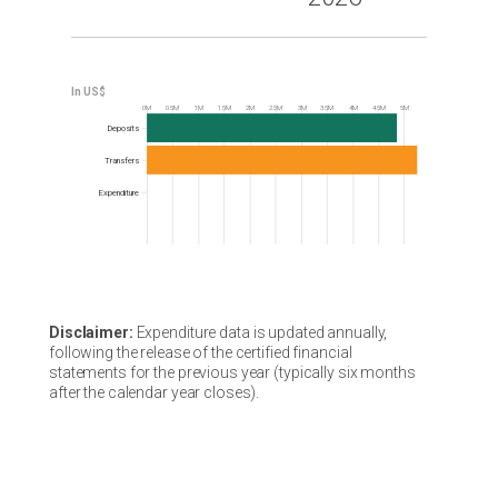
0M
0.5M
1M
1.5M
2M
2.5M
3M
3.5M
4M
4.5M
5M
Frequency
Deposits
Transfers
Expenditure
Disclaimer:
Expenditure data is updated annually,
following the release of the certified financial
statements for the previous year (typically six months
after the calendar year closes).