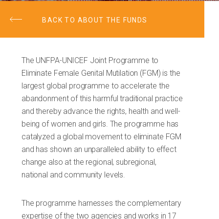
BACK TO ABOUT THE FUNDS
The UNFPA-UNICEF Joint Programme to
Eliminate Female Genital Mutilation (FGM) is the
largest global programme to accelerate the
abandonment of this harmful traditional practice
and thereby advance the rights, health and well-
being of women and girls. The programme has
catalyzed a global movement to eliminate FGM
and has shown an unparalleled ability to effect
change also at the regional, subregional,
national and community levels.
The programme harnesses the complementary
expertise of the two agencies and works in 17