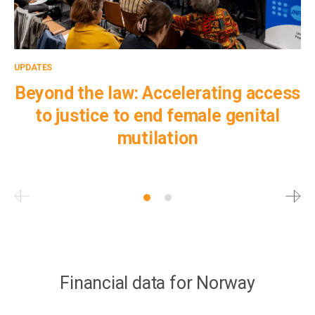
UPDATES
UP
Beyond the law: Accelerating access
to justice to end female genital
mutilation
Pagination
Financial data for Norway