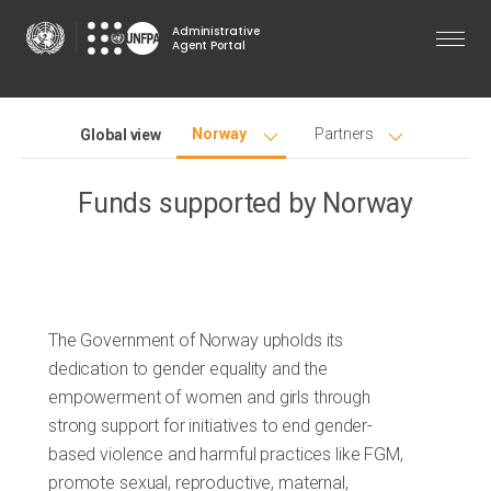
Skip
Administrative
to
Agent Portal
main
content
Norway
Partners
Global view
Funds supported by
Norway
The Government of Norway upholds its
dedication to gender equality and the
empowerment of women and girls through
strong support for initiatives to end gender-
based violence and harmful practices like FGM,
promote sexual, reproductive, maternal,