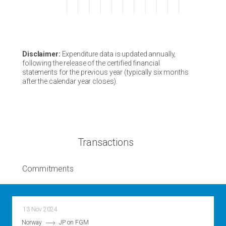
Disclaimer:
Expenditure data is updated annually,
following the release of the certified financial
statements for the previous year (typically six months
after the calendar year closes).
Transactions
Commitments
13 Nov 2024
Norway
JP on FGM