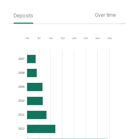
Over time
Deposits
0M
5M
10M
15M
20M
25M
30M
35M
Frequency
2007
2008
2009
2010
2011
2012