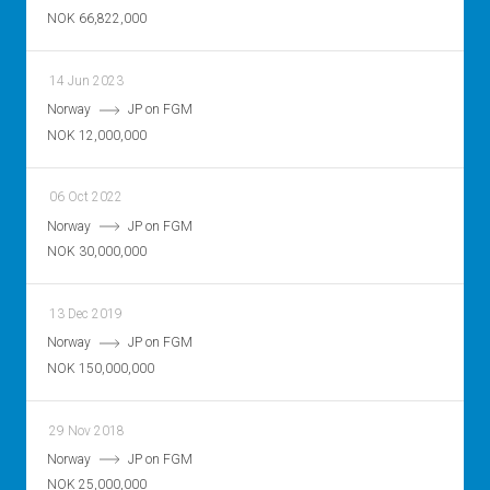
NOK 66,822,000
14 Jun 2023
Norway
JP on FGM
NOK 12,000,000
06 Oct 2022
Norway
JP on FGM
NOK 30,000,000
13 Dec 2019
Norway
JP on FGM
NOK 150,000,000
29 Nov 2018
Norway
JP on FGM
NOK 25,000,000