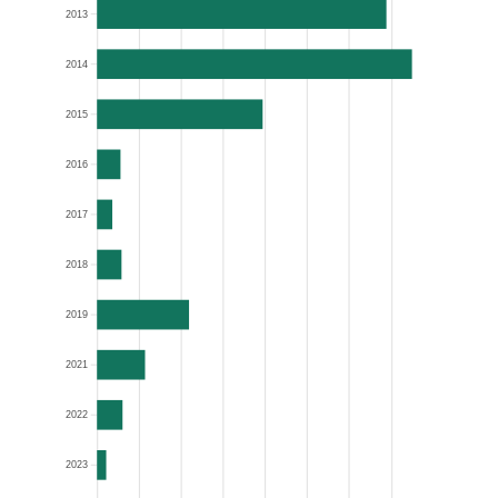
2013
2014
2015
2016
2017
2018
2019
2021
2022
2023