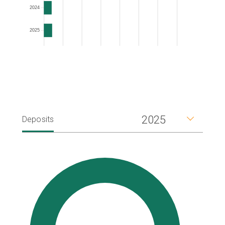
2024
2025
2025
Deposits