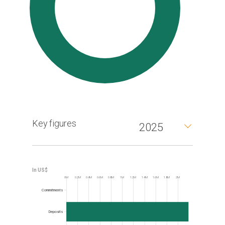
Key figures
2025
0M
0.2M
0.4M
0.6M
0.8M
1M
1.2M
1.4M
1.6M
1.8M
2M
Frequency
Commitments
Deposits