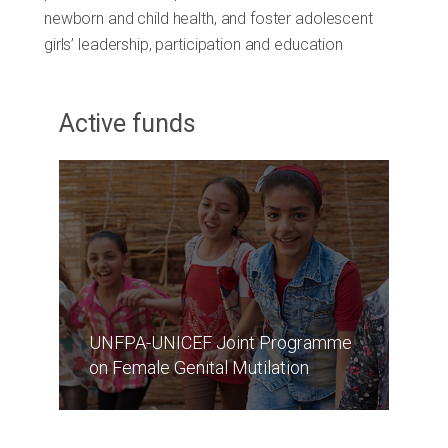
newborn and child health, and foster adolescent
girls’ leadership, participation and education
Active funds
UNFPA-UNICEF Joint Programme
on Female Genital Mutilation