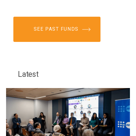
SEE PAST FUNDS
Latest