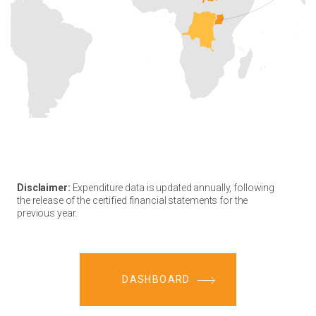
Disclaimer:
Expenditure data is updated annually, following
the release of the certified financial statements for the
previous year.
DASHBOARD