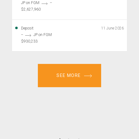
JP on FGM
--
$2,627,960
Deposit
11 June 2026
--
JP on FGM
$930,233
SEE MORE