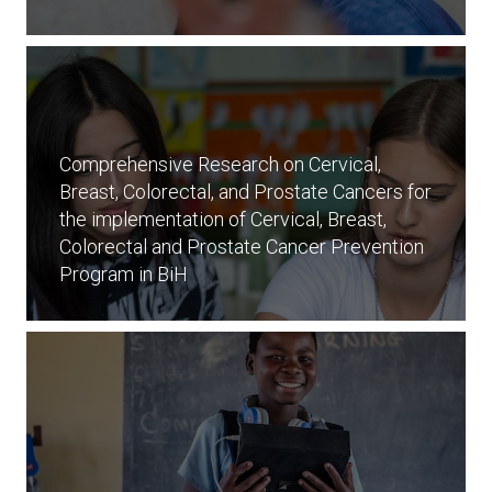
Comprehensive Research on Cervical,
Breast, Colorectal, and Prostate Cancers for
the implementation of Cervical, Breast,
Colorectal and Prostate Cancer Prevention
Program in BiH