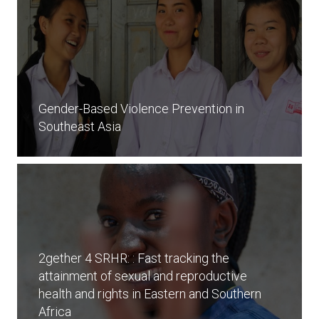
Gender-Based Violence Prevention in
Southeast Asia
2gether 4 SRHR: : Fast tracking the
attainment of sexual and reproductive
health and rights in Eastern and Southern
Africa