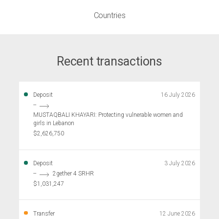
Countries
Recent transactions
Deposit
16 July 2026
--
MUSTAQBALI KHAYARI: Protecting vulnerable women and
girls in Lebanon
$2,626,750
Deposit
3 July 2026
--
2gether 4 SRHR
$1,031,247
Transfer
12 June 2026