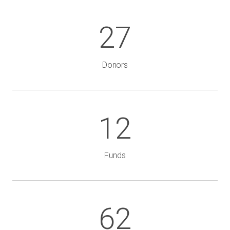
27
Donors
12
Funds
62