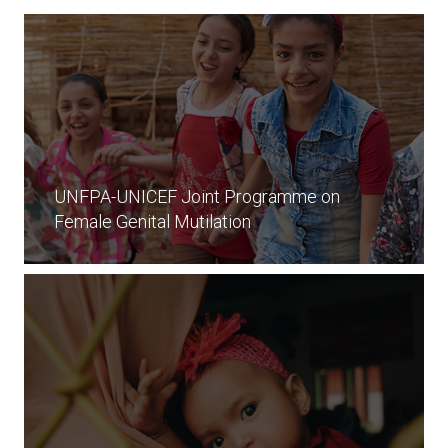
UNFPA-UNICEF Joint Programme on
Female Genital Mutilation