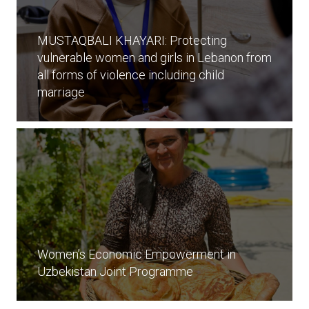
MUSTAQBALI KHAYARI: Protecting
vulnerable women and girls in Lebanon from
all forms of violence including child
marriage
Women’s Economic Empowerment in
Uzbekistan Joint Programme