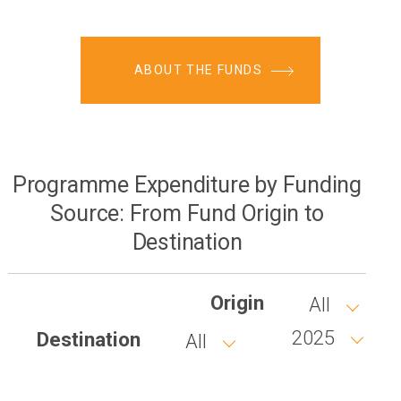
ABOUT THE FUNDS
Programme Expenditure by Funding
Source: From Fund Origin to
Destination
Origin
All
2025
Destination
All
Year