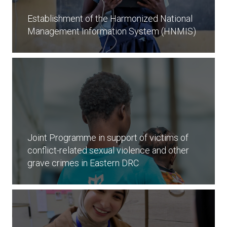
Establishment of the Harmonized National
Management Information System (HNMIS)
Joint Programme in support of victims of
conflict-related sexual violence and other
grave crimes in Eastern DRC