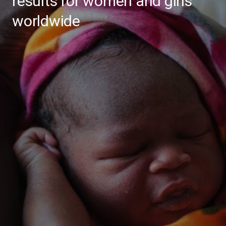
results for women and girls
worldwide