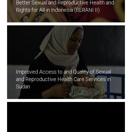
Better Sexual and Reproductive Health and
Rights for All in Indonesia (BERANI II)
Improved Access to and Quality of Sexual
and Reproductive Health Care Services in
Sudan