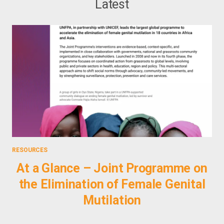
Latest
RESOURCES
PHO
At a Glance – Joint Programme on
the Elimination of Female Genital
E
Mutilation