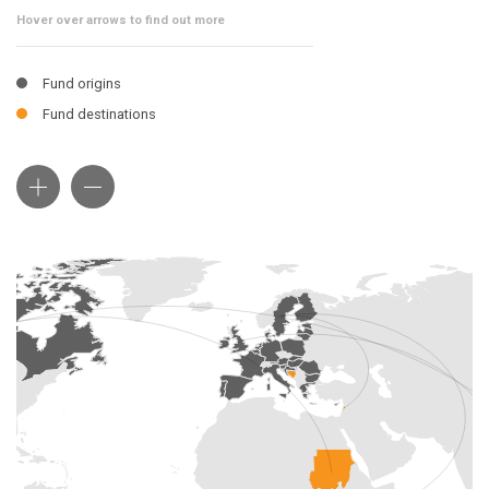
Hover over arrows to find out more
Fund origins
Fund destinations