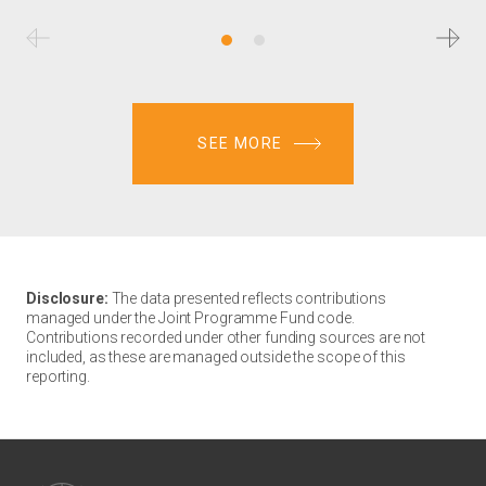
SEE MORE
Disclosure:
The data presented reflects contributions
managed under the Joint Programme Fund code.
Contributions recorded under other funding sources are not
included, as these are managed outside the scope of this
reporting.