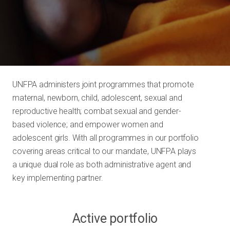
UNFPA administers joint programmes that promote
maternal, newborn, child, adolescent, sexual and
reproductive health; combat sexual and gender-
based violence; and empower women and
adolescent girls. With all programmes in our portfolio
covering areas critical to our mandate, UNFPA plays
a unique dual role as both administrative agent and
key implementing partner.
Active portfolio