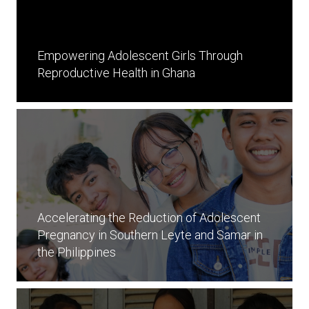
Empowering Adolescent Girls Through
Reproductive Health in Ghana
Accelerating the Reduction of Adolescent
Pregnancy in Southern Leyte and Samar in
the Philippines