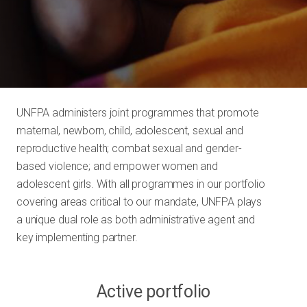
UNFPA administers joint programmes that promote
maternal, newborn, child, adolescent, sexual and
reproductive health; combat sexual and gender-
based violence; and empower women and
adolescent girls. With all programmes in our portfolio
covering areas critical to our mandate, UNFPA plays
a unique dual role as both administrative agent and
key implementing partner.
Active portfolio