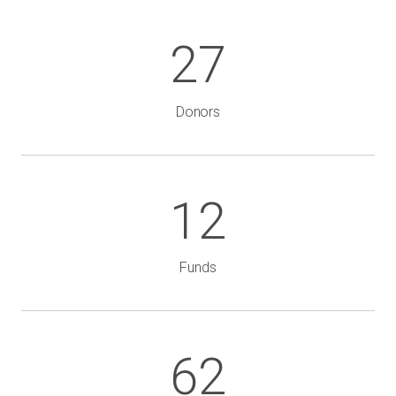
27
Donors
12
Funds
62