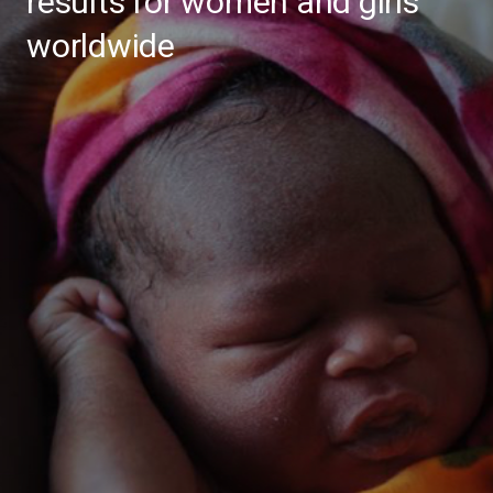
results for women and girls
worldwide