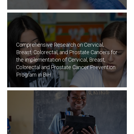
Comprehensive Research on Cervical,
Breast, Colorectal, and Prostate Cancers for
the implementation of Cervical, Breast,
Colorectal and Prostate Cancer Prevention
Program in BiH