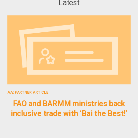
Latest
AA: PARTNER ARTICLE
PUB
FAO and BARMM ministries back
inclusive trade with ‘Bai the Best!’
P