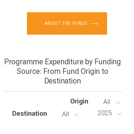
ABOUT THE FUNDS
Programme Expenditure by Funding
Source: From Fund Origin to
Destination
Origin
All
2025
Destination
All
Year