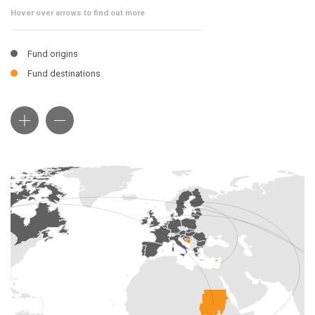
Hover over arrows to find out more
Fund origins
Fund destinations