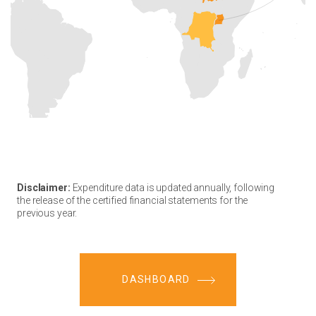
Disclaimer:
Expenditure data is updated annually, following
the release of the certified financial statements for the
previous year.
DASHBOARD