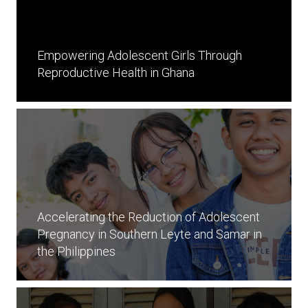
Empowering Adolescent Girls Through
Reproductive Health in Ghana
Accelerating the Reduction of Adolescent
Pregnancy in Southern Leyte and Samar in
the Philippines