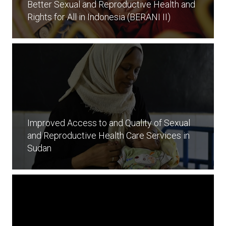
Better Sexual and Reproductive Health and
Rights for All in Indonesia (BERANI II)
Improved Access to and Quality of Sexual
and Reproductive Health Care Services in
Sudan