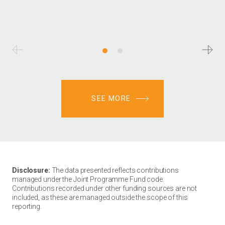
SEE MORE
Disclosure:
The data presented reflects contributions
managed under the Joint Programme Fund code.
Contributions recorded under other funding sources are not
included, as these are managed outside the scope of this
reporting.