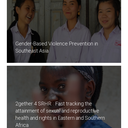
Gender-Based Violence Prevention in
Southeast Asia
2gether 4 SRHR: : Fast tracking the
attainment of sexual and reproductive
health and rights in Eastern and Southern
Africa