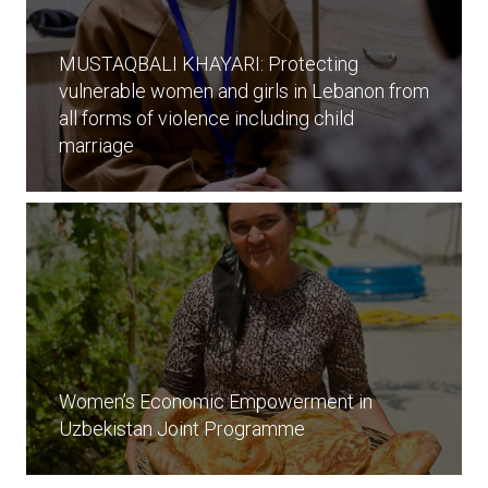
MUSTAQBALI KHAYARI: Protecting
vulnerable women and girls in Lebanon from
all forms of violence including child
marriage
Women’s Economic Empowerment in
Uzbekistan Joint Programme