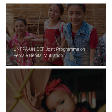
UNFPA-UNICEF Joint Programme on
Female Genital Mutilation