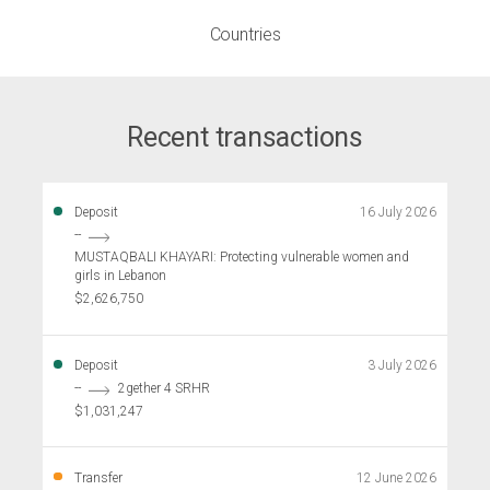
Countries
Recent transactions
Deposit
16 July 2026
--
MUSTAQBALI KHAYARI: Protecting vulnerable women and
girls in Lebanon
$2,626,750
Deposit
3 July 2026
--
2gether 4 SRHR
$1,031,247
Transfer
12 June 2026