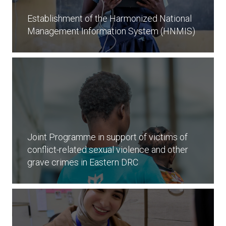
Establishment of the Harmonized National
Management Information System (HNMIS)
Joint Programme in support of victims of
conflict-related sexual violence and other
grave crimes in Eastern DRC