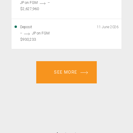
JP on FGM
--
$2,627,960
Deposit
11 June 2026
--
JP on FGM
$930,233
SEE MORE